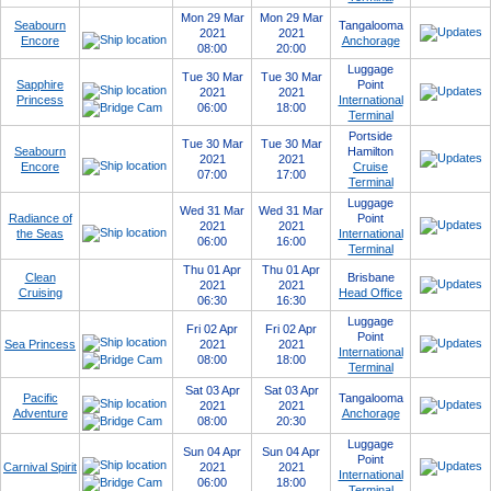
Mon 29 Mar
Mon 29 Mar
Seabourn
Tangalooma
2021
2021
Encore
Anchorage
08:00
20:00
Luggage
Tue 30 Mar
Tue 30 Mar
Sapphire
Point
2021
2021
Princess
International
06:00
18:00
Terminal
Portside
Tue 30 Mar
Tue 30 Mar
Seabourn
Hamilton
2021
2021
Encore
Cruise
07:00
17:00
Terminal
Luggage
Wed 31 Mar
Wed 31 Mar
Radiance of
Point
2021
2021
the Seas
International
06:00
16:00
Terminal
Thu 01 Apr
Thu 01 Apr
Clean
Brisbane
2021
2021
Cruising
Head Office
06:30
16:30
Luggage
Fri 02 Apr
Fri 02 Apr
Point
Sea Princess
2021
2021
International
08:00
18:00
Terminal
Sat 03 Apr
Sat 03 Apr
Pacific
Tangalooma
2021
2021
Adventure
Anchorage
08:00
20:30
Luggage
Sun 04 Apr
Sun 04 Apr
Point
Carnival Spirit
2021
2021
International
06:00
18:00
Terminal