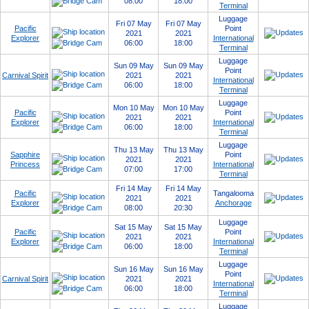
08:00
18:00
Terminal
Luggage
Fri 07 May
Fri 07 May
Pacific
Point
2021
2021
Explorer
International
06:00
18:00
Terminal
Luggage
Sun 09 May
Sun 09 May
Point
Carnival Spirit
2021
2021
International
06:00
18:00
Terminal
Luggage
Mon 10 May
Mon 10 May
Pacific
Point
2021
2021
Explorer
International
06:00
18:00
Terminal
Luggage
Thu 13 May
Thu 13 May
Sapphire
Point
2021
2021
Princess
International
07:00
17:00
Terminal
Fri 14 May
Fri 14 May
Pacific
Tangalooma
2021
2021
Explorer
Anchorage
08:00
20:30
Luggage
Sat 15 May
Sat 15 May
Pacific
Point
2021
2021
Explorer
International
06:00
18:00
Terminal
Luggage
Sun 16 May
Sun 16 May
Point
Carnival Spirit
2021
2021
International
06:00
18:00
Terminal
Luggage