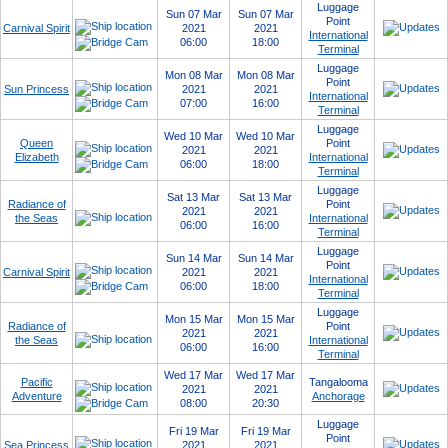
Luggage
Sun 07 Mar
Sun 07 Mar
Point
Carnival Spirit
2021
2021
International
06:00
18:00
Terminal
Luggage
Mon 08 Mar
Mon 08 Mar
Point
Sun Princess
2021
2021
International
07:00
16:00
Terminal
Luggage
Wed 10 Mar
Wed 10 Mar
Queen
Point
2021
2021
Elizabeth
International
06:00
18:00
Terminal
Luggage
Sat 13 Mar
Sat 13 Mar
Radiance of
Point
2021
2021
the Seas
International
06:00
16:00
Terminal
Luggage
Sun 14 Mar
Sun 14 Mar
Point
Carnival Spirit
2021
2021
International
06:00
18:00
Terminal
Luggage
Mon 15 Mar
Mon 15 Mar
Radiance of
Point
2021
2021
the Seas
International
06:00
16:00
Terminal
Wed 17 Mar
Wed 17 Mar
Pacific
Tangalooma
2021
2021
Adventure
Anchorage
08:00
20:30
Luggage
Fri 19 Mar
Fri 19 Mar
Point
Sea Princess
2021
2021