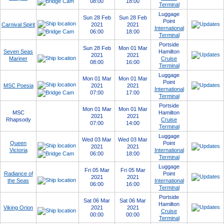
08:00
18:00
Terminal
Luggage
Sun 28 Feb
Sun 28 Feb
Point
Carnival Spirit
2021
2021
International
06:00
18:00
Terminal
Portside
Sun 28 Feb
Mon 01 Mar
Seven Seas
Hamilton
2021
2021
Mariner
Cruise
08:00
16:00
Terminal
Luggage
Mon 01 Mar
Mon 01 Mar
Point
MSC Poesia
2021
2021
International
07:00
17:00
Terminal
Portside
Mon 01 Mar
Mon 01 Mar
MSC
Hamilton
2021
2021
Rhapsody
Cruise
07:00
14:00
Terminal
Luggage
Wed 03 Mar
Wed 03 Mar
Queen
Point
2021
2021
Victoria
International
06:00
18:00
Terminal
Luggage
Fri 05 Mar
Fri 05 Mar
Radiance of
Point
2021
2021
the Seas
International
06:00
16:00
Terminal
Portside
Sat 06 Mar
Sat 06 Mar
Hamilton
Viking Orion
2021
2021
Cruise
00:00
00:00
Terminal