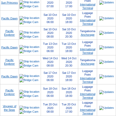
Point
Sun Princess
2020
2020
International
07:00
17:00
Terminal
Luggage
Sat 10 Oct
Sat 10 Oct
Point
Pacific Dawn
2020
2020
International
06:00
18:00
Terminal
Sat 10 Oct
Sat 10 Oct
Pacific
Tangalooma
2020
2020
Explorer
Anchorage
08:00
20:30
Luggage
Tue 13 Oct
Tue 13 Oct
Point
Pacific Dawn
2020
2020
International
06:00
18:00
Terminal
Wed 14 Oct
Wed 14 Oct
Pacific
Tangalooma
2020
2020
Explorer
Anchorage
08:00
20:30
Luggage
Sat 17 Oct
Sat 17 Oct
Point
Pacific Dawn
2020
2020
International
06:00
18:00
Terminal
Luggage
Sun 18 Oct
Sun 18 Oct
Pacific
Point
2020
2020
Explorer
International
06:00
18:00
Terminal
Luggage
Tue 20 Oct
Tue 20 Oct
Voyager of
Point
2020
2020
the Seas
International
08:00
17:00
Terminal