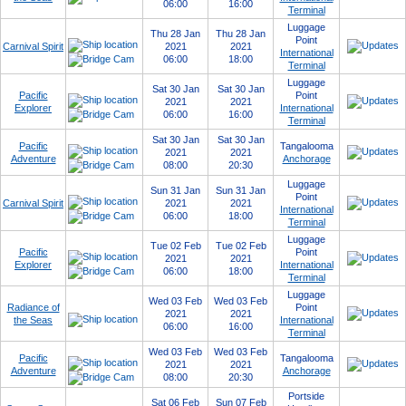
06:00
16:00
Terminal
Luggage
Thu 28 Jan
Thu 28 Jan
Point
Carnival Spirit
2021
2021
International
06:00
18:00
Terminal
Luggage
Sat 30 Jan
Sat 30 Jan
Pacific
Point
2021
2021
Explorer
International
06:00
16:00
Terminal
Sat 30 Jan
Sat 30 Jan
Pacific
Tangalooma
2021
2021
Adventure
Anchorage
08:00
20:30
Luggage
Sun 31 Jan
Sun 31 Jan
Point
Carnival Spirit
2021
2021
International
06:00
18:00
Terminal
Luggage
Tue 02 Feb
Tue 02 Feb
Pacific
Point
2021
2021
Explorer
International
06:00
18:00
Terminal
Luggage
Wed 03 Feb
Wed 03 Feb
Radiance of
Point
2021
2021
the Seas
International
06:00
16:00
Terminal
Wed 03 Feb
Wed 03 Feb
Pacific
Tangalooma
2021
2021
Adventure
Anchorage
08:00
20:30
Portside
Sat 06 Feb
Sun 07 Feb