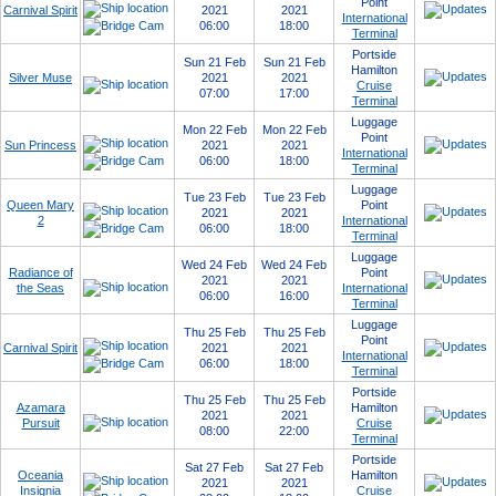
Point
Carnival Spirit
2021
2021
International
06:00
18:00
Terminal
Portside
Sun 21 Feb
Sun 21 Feb
Hamilton
Silver Muse
2021
2021
Cruise
07:00
17:00
Terminal
Luggage
Mon 22 Feb
Mon 22 Feb
Point
Sun Princess
2021
2021
International
06:00
18:00
Terminal
Luggage
Tue 23 Feb
Tue 23 Feb
Queen Mary
Point
2021
2021
2
International
06:00
18:00
Terminal
Luggage
Wed 24 Feb
Wed 24 Feb
Radiance of
Point
2021
2021
the Seas
International
06:00
16:00
Terminal
Luggage
Thu 25 Feb
Thu 25 Feb
Point
Carnival Spirit
2021
2021
International
06:00
18:00
Terminal
Portside
Thu 25 Feb
Thu 25 Feb
Azamara
Hamilton
2021
2021
Pursuit
Cruise
08:00
22:00
Terminal
Portside
Sat 27 Feb
Sat 27 Feb
Oceania
Hamilton
2021
2021
Insignia
Cruise