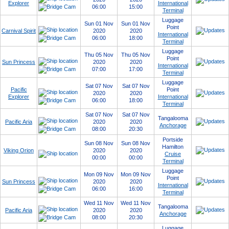
Explorer
International
06:00
15:00
Terminal
Luggage
Sun 01 Nov
Sun 01 Nov
Point
Carnival Spirit
2020
2020
International
06:00
18:00
Terminal
Luggage
Thu 05 Nov
Thu 05 Nov
Point
Sun Princess
2020
2020
International
07:00
17:00
Terminal
Luggage
Sat 07 Nov
Sat 07 Nov
Pacific
Point
2020
2020
Explorer
International
06:00
18:00
Terminal
Sat 07 Nov
Sat 07 Nov
Tangalooma
Pacific Aria
2020
2020
Anchorage
08:00
20:30
Portside
Sun 08 Nov
Sun 08 Nov
Hamilton
Viking Orion
2020
2020
Cruise
00:00
00:00
Terminal
Luggage
Mon 09 Nov
Mon 09 Nov
Point
Sun Princess
2020
2020
International
06:00
16:00
Terminal
Wed 11 Nov
Wed 11 Nov
Tangalooma
Pacific Aria
2020
2020
Anchorage
08:00
20:30
Luggage