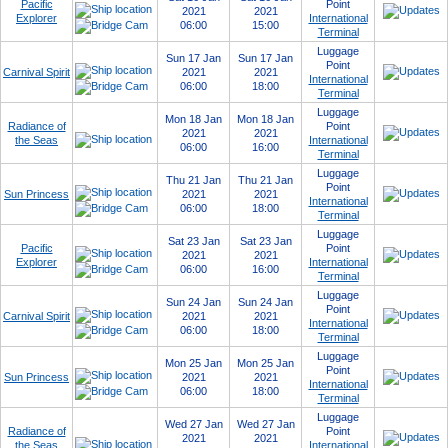
Pacific
Point
2021
2021
Explorer
International
06:00
15:00
Terminal
Luggage
Sun 17 Jan
Sun 17 Jan
Point
Carnival Spirit
2021
2021
International
06:00
18:00
Terminal
Luggage
Mon 18 Jan
Mon 18 Jan
Radiance of
Point
2021
2021
the Seas
International
06:00
16:00
Terminal
Luggage
Thu 21 Jan
Thu 21 Jan
Point
Sun Princess
2021
2021
International
06:00
18:00
Terminal
Luggage
Sat 23 Jan
Sat 23 Jan
Pacific
Point
2021
2021
Explorer
International
06:00
16:00
Terminal
Luggage
Sun 24 Jan
Sun 24 Jan
Point
Carnival Spirit
2021
2021
International
06:00
18:00
Terminal
Luggage
Mon 25 Jan
Mon 25 Jan
Point
Sun Princess
2021
2021
International
06:00
18:00
Terminal
Luggage
Wed 27 Jan
Wed 27 Jan
Radiance of
Point
2021
2021
the Seas
International