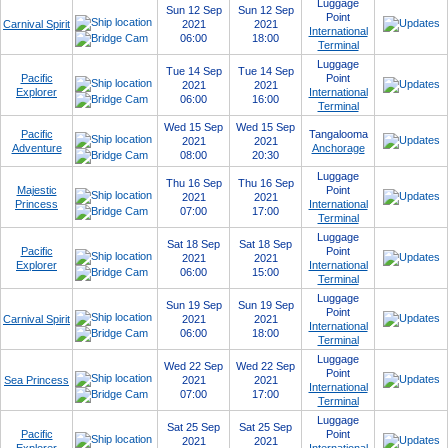
Luggage
Sun 12 Sep
Sun 12 Sep
Point
Carnival Spirit
2021
2021
International
06:00
18:00
Terminal
Luggage
Tue 14 Sep
Tue 14 Sep
Pacific
Point
2021
2021
Explorer
International
06:00
16:00
Terminal
Wed 15 Sep
Wed 15 Sep
Pacific
Tangalooma
2021
2021
Adventure
Anchorage
08:00
20:30
Luggage
Thu 16 Sep
Thu 16 Sep
Majestic
Point
2021
2021
Princess
International
07:00
17:00
Terminal
Luggage
Sat 18 Sep
Sat 18 Sep
Pacific
Point
2021
2021
Explorer
International
06:00
15:00
Terminal
Luggage
Sun 19 Sep
Sun 19 Sep
Point
Carnival Spirit
2021
2021
International
06:00
18:00
Terminal
Luggage
Wed 22 Sep
Wed 22 Sep
Point
Sea Princess
2021
2021
International
07:00
17:00
Terminal
Luggage
Sat 25 Sep
Sat 25 Sep
Pacific
Point
2021
2021