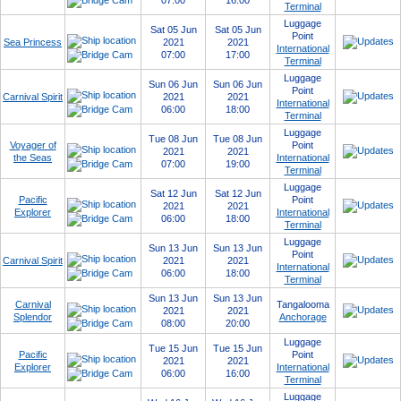
07:00
16:00
Terminal
Luggage
Sat 05 Jun
Sat 05 Jun
Point
Sea Princess
2021
2021
International
07:00
17:00
Terminal
Luggage
Sun 06 Jun
Sun 06 Jun
Point
Carnival Spirit
2021
2021
International
06:00
18:00
Terminal
Luggage
Tue 08 Jun
Tue 08 Jun
Voyager of
Point
2021
2021
the Seas
International
07:00
19:00
Terminal
Luggage
Sat 12 Jun
Sat 12 Jun
Pacific
Point
2021
2021
Explorer
International
06:00
18:00
Terminal
Luggage
Sun 13 Jun
Sun 13 Jun
Point
Carnival Spirit
2021
2021
International
06:00
18:00
Terminal
Sun 13 Jun
Sun 13 Jun
Carnival
Tangalooma
2021
2021
Splendor
Anchorage
08:00
20:00
Luggage
Tue 15 Jun
Tue 15 Jun
Pacific
Point
2021
2021
Explorer
International
06:00
16:00
Terminal
Luggage