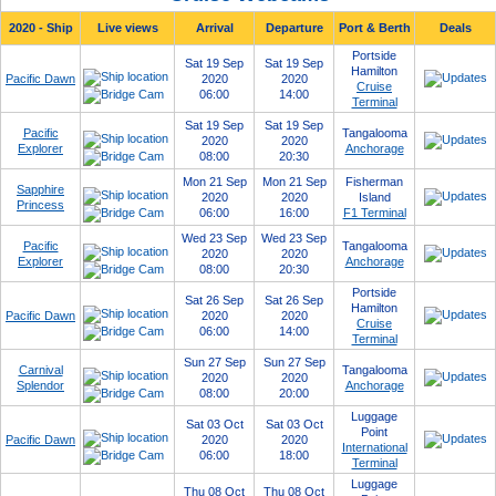
2020 - Ship
Live views
Arrival
Departure
Port & Berth
Deals
Portside
Sat 19 Sep
Sat 19 Sep
Hamilton
Pacific Dawn
2020
2020
Cruise
06:00
14:00
Terminal
Sat 19 Sep
Sat 19 Sep
Pacific
Tangalooma
2020
2020
Explorer
Anchorage
08:00
20:30
Mon 21 Sep
Mon 21 Sep
Fisherman
Sapphire
2020
2020
Island
Princess
06:00
16:00
F1 Terminal
Wed 23 Sep
Wed 23 Sep
Pacific
Tangalooma
2020
2020
Explorer
Anchorage
08:00
20:30
Portside
Sat 26 Sep
Sat 26 Sep
Hamilton
Pacific Dawn
2020
2020
Cruise
06:00
14:00
Terminal
Sun 27 Sep
Sun 27 Sep
Carnival
Tangalooma
2020
2020
Splendor
Anchorage
08:00
20:00
Luggage
Sat 03 Oct
Sat 03 Oct
Point
Pacific Dawn
2020
2020
International
06:00
18:00
Terminal
Luggage
Thu 08 Oct
Thu 08 Oct