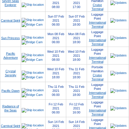
Seven Seas
Hamilton
2021
2021
Explorer
Cruise
08:00
17:00
Terminal
Luggage
Sun 07 Feb
Sun 07 Feb
Point
Carnival Spirit
2021
2021
International
06:00
18:00
Terminal
Luggage
Mon 08 Feb
Mon 08 Feb
Point
Sun Princess
2021
2021
International
06:00
18:00
Terminal
Luggage
Wed 10 Feb
Wed 10 Feb
Pacific
Point
2021
2021
Adventure
International
08:00
18:00
Terminal
Portside
Wed 10 Feb
Thu 11 Feb
Crystal
Hamilton
2021
2021
Serenity
Cruise
18:00
18:00
Terminal
Luggage
Thu 11 Feb
Thu 11 Feb
Point
Pacific Dawn
2021
2021
International
06:00
18:00
Terminal
Luggage
Fri 12 Feb
Fri 12 Feb
Radiance of
Point
2021
2021
the Seas
International
06:00
16:00
Terminal
Luggage
Sun 14 Feb
Sun 14 Feb
Point
Carnival Spirit
2021
2021
International