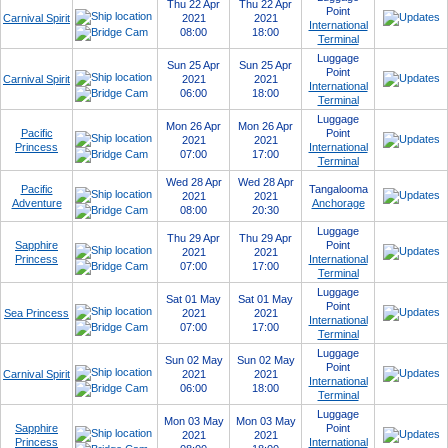
Thu 22 Apr
Thu 22 Apr
Point
Carnival Spirit
2021
2021
International
08:00
18:00
Terminal
Luggage
Sun 25 Apr
Sun 25 Apr
Point
Carnival Spirit
2021
2021
International
06:00
18:00
Terminal
Luggage
Mon 26 Apr
Mon 26 Apr
Pacific
Point
2021
2021
Princess
International
07:00
17:00
Terminal
Wed 28 Apr
Wed 28 Apr
Pacific
Tangalooma
2021
2021
Adventure
Anchorage
08:00
20:30
Luggage
Thu 29 Apr
Thu 29 Apr
Sapphire
Point
2021
2021
Princess
International
07:00
17:00
Terminal
Luggage
Sat 01 May
Sat 01 May
Point
Sea Princess
2021
2021
International
07:00
17:00
Terminal
Luggage
Sun 02 May
Sun 02 May
Point
Carnival Spirit
2021
2021
International
06:00
18:00
Terminal
Luggage
Mon 03 May
Mon 03 May
Sapphire
Point
2021
2021
Princess
International