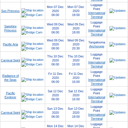
Luggage
Mon 07 Dec
Mon 07 Dec
Point
Sun Princess
2020
2020
International
06:00
18:00
Terminal
Luggage
Wed 09 Dec
Wed 09 Dec
Sapphire
Point
2020
2020
Princess
International
06:00
18:00
Terminal
Wed 09 Dec
Wed 09 Dec
Tangalooma
Pacific Aria
2020
2020
Anchorage
08:00
20:30
Luggage
Thu 10 Dec
Thu 10 Dec
Point
Carnival Spirit
2020
2020
International
06:00
18:00
Terminal
Luggage
Fri 11 Dec
Fri 11 Dec
Radiance of
Point
2020
2020
the Seas
International
06:00
16:00
Terminal
Luggage
Sat 12 Dec
Sat 12 Dec
Pacific
Point
2020
2020
Explorer
International
06:00
16:00
Terminal
Luggage
Sun 13 Dec
Sun 13 Dec
Point
Carnival Spirit
2020
2020
International
06:00
18:00
Terminal
Luggage
Mon 14 Dec
Mon 14 Dec