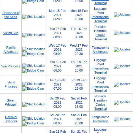
06:00
18:00
Terminal
Luggage
Mon 15 Feb
Mon 15 Feb
Radiance of
Point
2021
2021
the Seas
International
06:00
16:00
Terminal
Portside
Tue 16 Feb
Tue 16 Feb
Hamilton
Viking Sun
2021
2021
Cruise
00:00
00:00
Terminal
Wed 17 Feb
Wed 17 Feb
Pacific
Tangalooma
2021
2021
Adventure
Anchorage
08:00
20:30
Luggage
Thu 18 Feb
Thu 18 Feb
Point
Sun Princess
2021
2021
International
06:00
18:00
Terminal
Luggage
Fri 19 Feb
Fri 19 Feb
Island
Point
2021
2021
Princess
International
07:00
22:00
Terminal
Portside
Sat 20 Feb
Sat 20 Feb
Silver
Hamilton
2021
2021
Whisper
Cruise
08:00
18:00
Terminal
Sat 20 Feb
Sat 20 Feb
Carnival
Tangalooma
2021
2021
Splendor
Anchorage
08:00
20:00
Luggage
Sun 21 Feb
Sun 21 Feb