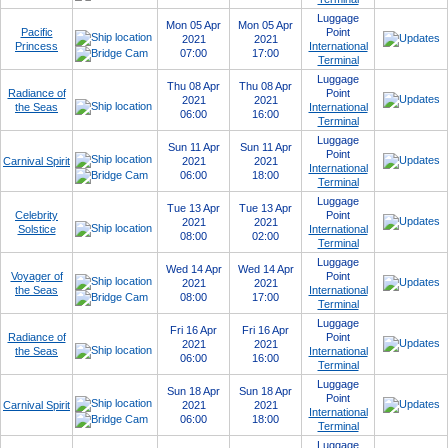
Luggage
Mon 05 Apr
Mon 05 Apr
Pacific
Point
2021
2021
Princess
International
07:00
17:00
Terminal
Luggage
Thu 08 Apr
Thu 08 Apr
Radiance of
Point
2021
2021
the Seas
International
06:00
16:00
Terminal
Luggage
Sun 11 Apr
Sun 11 Apr
Point
Carnival Spirit
2021
2021
International
06:00
18:00
Terminal
Luggage
Tue 13 Apr
Tue 13 Apr
Celebrity
Point
2021
2021
Solstice
International
08:00
02:00
Terminal
Luggage
Wed 14 Apr
Wed 14 Apr
Voyager of
Point
2021
2021
the Seas
International
08:00
17:00
Terminal
Luggage
Fri 16 Apr
Fri 16 Apr
Radiance of
Point
2021
2021
the Seas
International
06:00
16:00
Terminal
Luggage
Sun 18 Apr
Sun 18 Apr
Point
Carnival Spirit
2021
2021
International
06:00
18:00
Terminal
Luggage