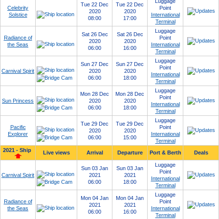
Luggage
Tue 22 Dec
Tue 22 Dec
Celebrity
Point
2020
2020
Solstice
International
08:00
17:00
Terminal
Luggage
Sat 26 Dec
Sat 26 Dec
Radiance of
Point
2020
2020
the Seas
International
06:00
16:00
Terminal
Luggage
Sun 27 Dec
Sun 27 Dec
Point
Carnival Spirit
2020
2020
International
06:00
18:00
Terminal
Luggage
Mon 28 Dec
Mon 28 Dec
Point
Sun Princess
2020
2020
International
06:00
18:00
Terminal
Luggage
Tue 29 Dec
Tue 29 Dec
Pacific
Point
2020
2020
Explorer
International
06:00
15:00
Terminal
2021 - Ship
Live views
Arrival
Departure
Port & Berth
Deals
Luggage
Sun 03 Jan
Sun 03 Jan
Point
Carnival Spirit
2021
2021
International
06:00
18:00
Terminal
Luggage
Mon 04 Jan
Mon 04 Jan
Radiance of
Point
2021
2021
the Seas
International
06:00
16:00
Terminal