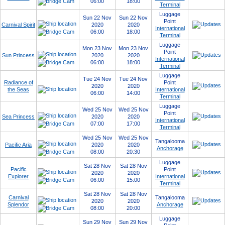
06:00
18:00
Terminal
Luggage
Sun 22 Nov
Sun 22 Nov
Point
Carnival Spirit
2020
2020
International
06:00
18:00
Terminal
Luggage
Mon 23 Nov
Mon 23 Nov
Point
Sun Princess
2020
2020
International
06:00
18:00
Terminal
Luggage
Tue 24 Nov
Tue 24 Nov
Radiance of
Point
2020
2020
the Seas
International
06:00
14:00
Terminal
Luggage
Wed 25 Nov
Wed 25 Nov
Point
Sea Princess
2020
2020
International
07:00
17:00
Terminal
Wed 25 Nov
Wed 25 Nov
Tangalooma
Pacific Aria
2020
2020
Anchorage
08:00
20:30
Luggage
Sat 28 Nov
Sat 28 Nov
Pacific
Point
2020
2020
Explorer
International
06:00
15:00
Terminal
Sat 28 Nov
Sat 28 Nov
Carnival
Tangalooma
2020
2020
Splendor
Anchorage
08:00
20:00
Luggage
Sun 29 Nov
Sun 29 Nov