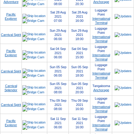
Adventure
Anchorage
08:00
20:30
Luggage
Sat 28 Aug
Sat 28 Aug
Pacific
Point
2021
2021
Explorer
International
07:00
16:00
Terminal
Luggage
Sun 29 Aug
Sun 29 Aug
Point
Carnival Spirit
2021
2021
International
06:00
18:00
Terminal
Luggage
Sat 04 Sep
Sat 04 Sep
Pacific
Point
2021
2021
Explorer
International
06:00
15:00
Terminal
Luggage
Sun 05 Sep
Sun 05 Sep
Point
Carnival Spirit
2021
2021
International
06:00
18:00
Terminal
Sun 05 Sep
Sun 05 Sep
Carnival
Tangalooma
2021
2021
Splendor
Anchorage
08:00
20:00
Luggage
Thu 09 Sep
Thu 09 Sep
Point
Carnival Spirit
2021
2021
International
08:00
16:00
Terminal
Luggage
Sat 11 Sep
Sat 11 Sep
Pacific
Point
2021
2021
Explorer
International
06:00
16:00
Terminal