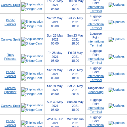
Thu 20 May
Thu 20 May
Point
Carnival Spirit
2021
2021
International
08:00
16:00
Terminal
Luggage
Sat 22 May
Sat 22 May
Pacific
Point
2021
2021
Explorer
International
06:00
18:00
Terminal
Luggage
Sun 23 May
Sun 23 May
Point
Carnival Spirit
2021
2021
International
06:00
18:00
Terminal
Luggage
Fri 28 May
Fri 28 May
Ruby
Point
2021
2021
Princess
International
06:00
18:00
Terminal
Luggage
Sat 29 May
Sat 29 May
Pacific
Point
2021
2021
Explorer
International
06:00
18:00
Terminal
Sat 29 May
Sat 29 May
Carnival
Tangalooma
2021
2021
Splendor
Anchorage
08:00
20:00
Luggage
Sun 30 May
Sun 30 May
Point
Carnival Spirit
2021
2021
International
06:00
18:00
Terminal
Luggage
Wed 02 Jun
Wed 02 Jun
Pacific
Point
2021
2021
Explorer
International