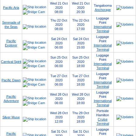
Wed 21 Oct
Wed 21 Oct
Tangalooma
Pacific Aria
2020
2020
Anchorage
08:00
20:30
Luggage
Thu 22 Oct
Thu 22 Oct
Serenade of
Point
2020
2020
the Seas
International
08:00
17:00
Terminal
Luggage
Sat 24 Oct
Sat 24 Oct
Pacific
Point
2020
2020
Explorer
International
06:00
15:00
Terminal
Luggage
Sun 25 Oct
Sun 25 Oct
Point
Carnival Spirit
2020
2020
International
06:00
18:00
Terminal
Luggage
Tue 27 Oct
Tue 27 Oct
Point
Pacific Dawn
2020
2020
International
06:00
18:00
Terminal
Luggage
Wed 28 Oct
Wed 28 Oct
Pacific
Point
2020
2020
Adventure
International
06:00
18:00
Terminal
Portside
Wed 28 Oct
Thu 29 Oct
Hamilton
Silver Muse
2020
2020
Cruise
12:00
18:00
Terminal
Luggage
Sat 31 Oct
Sat 31 Oct
Pacific
Point
2020
2020