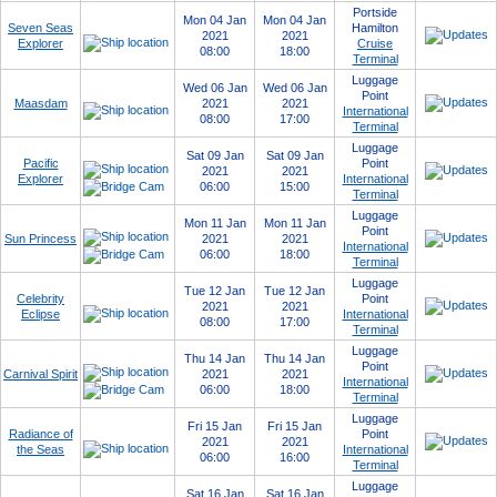
Portside
Mon 04 Jan
Mon 04 Jan
Seven Seas
Hamilton
2021
2021
Explorer
Cruise
08:00
18:00
Terminal
Luggage
Wed 06 Jan
Wed 06 Jan
Point
Maasdam
2021
2021
International
08:00
17:00
Terminal
Luggage
Sat 09 Jan
Sat 09 Jan
Pacific
Point
2021
2021
Explorer
International
06:00
15:00
Terminal
Luggage
Mon 11 Jan
Mon 11 Jan
Point
Sun Princess
2021
2021
International
06:00
18:00
Terminal
Luggage
Tue 12 Jan
Tue 12 Jan
Celebrity
Point
2021
2021
Eclipse
International
08:00
17:00
Terminal
Luggage
Thu 14 Jan
Thu 14 Jan
Point
Carnival Spirit
2021
2021
International
06:00
18:00
Terminal
Luggage
Fri 15 Jan
Fri 15 Jan
Radiance of
Point
2021
2021
the Seas
International
06:00
16:00
Terminal
Luggage
Sat 16 Jan
Sat 16 Jan