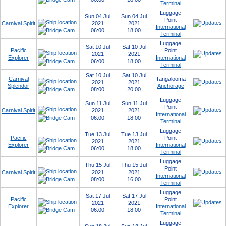
Terminal
Luggage
Sun 04 Jul
Sun 04 Jul
Point
Carnival Spirit
2021
2021
International
06:00
18:00
Terminal
Luggage
Sat 10 Jul
Sat 10 Jul
Pacific
Point
2021
2021
Explorer
International
06:00
18:00
Terminal
Sat 10 Jul
Sat 10 Jul
Carnival
Tangalooma
2021
2021
Splendor
Anchorage
08:00
20:00
Luggage
Sun 11 Jul
Sun 11 Jul
Point
Carnival Spirit
2021
2021
International
06:00
18:00
Terminal
Luggage
Tue 13 Jul
Tue 13 Jul
Pacific
Point
2021
2021
Explorer
International
06:00
18:00
Terminal
Luggage
Thu 15 Jul
Thu 15 Jul
Point
Carnival Spirit
2021
2021
International
08:00
16:00
Terminal
Luggage
Sat 17 Jul
Sat 17 Jul
Pacific
Point
2021
2021
Explorer
International
06:00
18:00
Terminal
Luggage