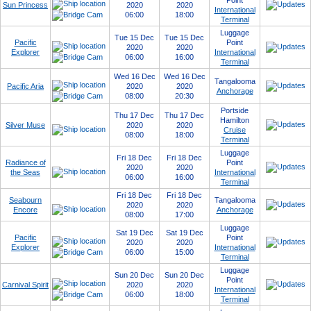
Point
Sun Princess
2020
2020
International
06:00
18:00
Terminal
Luggage
Tue 15 Dec
Tue 15 Dec
Pacific
Point
2020
2020
Explorer
International
06:00
16:00
Terminal
Wed 16 Dec
Wed 16 Dec
Tangalooma
Pacific Aria
2020
2020
Anchorage
08:00
20:30
Portside
Thu 17 Dec
Thu 17 Dec
Hamilton
Silver Muse
2020
2020
Cruise
08:00
18:00
Terminal
Luggage
Fri 18 Dec
Fri 18 Dec
Radiance of
Point
2020
2020
the Seas
International
06:00
16:00
Terminal
Fri 18 Dec
Fri 18 Dec
Seabourn
Tangalooma
2020
2020
Encore
Anchorage
08:00
17:00
Luggage
Sat 19 Dec
Sat 19 Dec
Pacific
Point
2020
2020
Explorer
International
06:00
15:00
Terminal
Luggage
Sun 20 Dec
Sun 20 Dec
Point
Carnival Spirit
2020
2020
International
06:00
18:00
Terminal