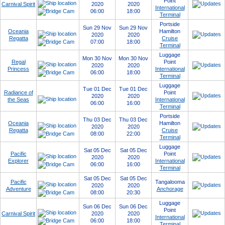
Point
Carnival Spirit
2020
2020
International
06:00
18:00
Terminal
Portside
Sun 29 Nov
Sun 29 Nov
Oceania
Hamilton
2020
2020
Regatta
Cruise
07:00
18:00
Terminal
Luggage
Mon 30 Nov
Mon 30 Nov
Regal
Point
2020
2020
Princess
International
06:00
18:00
Terminal
Luggage
Tue 01 Dec
Tue 01 Dec
Radiance of
Point
2020
2020
the Seas
International
06:00
16:00
Terminal
Portside
Thu 03 Dec
Thu 03 Dec
Oceania
Hamilton
2020
2020
Regatta
Cruise
08:00
22:00
Terminal
Luggage
Sat 05 Dec
Sat 05 Dec
Pacific
Point
2020
2020
Explorer
International
06:00
16:00
Terminal
Sat 05 Dec
Sat 05 Dec
Pacific
Tangalooma
2020
2020
Adventure
Anchorage
08:00
20:30
Luggage
Sun 06 Dec
Sun 06 Dec
Point
Carnival Spirit
2020
2020
International
06:00
18:00
Terminal