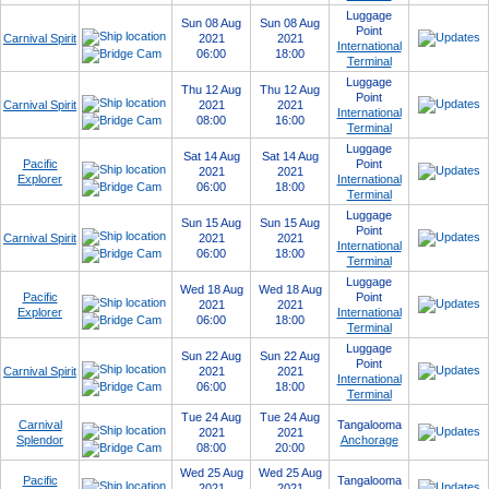
Luggage
Sun 08 Aug
Sun 08 Aug
Point
Carnival Spirit
2021
2021
International
06:00
18:00
Terminal
Luggage
Thu 12 Aug
Thu 12 Aug
Point
Carnival Spirit
2021
2021
International
08:00
16:00
Terminal
Luggage
Sat 14 Aug
Sat 14 Aug
Pacific
Point
2021
2021
Explorer
International
06:00
18:00
Terminal
Luggage
Sun 15 Aug
Sun 15 Aug
Point
Carnival Spirit
2021
2021
International
06:00
18:00
Terminal
Luggage
Wed 18 Aug
Wed 18 Aug
Pacific
Point
2021
2021
Explorer
International
06:00
18:00
Terminal
Luggage
Sun 22 Aug
Sun 22 Aug
Point
Carnival Spirit
2021
2021
International
06:00
18:00
Terminal
Tue 24 Aug
Tue 24 Aug
Carnival
Tangalooma
2021
2021
Splendor
Anchorage
08:00
20:00
Wed 25 Aug
Wed 25 Aug
Pacific
Tangalooma
2021
2021