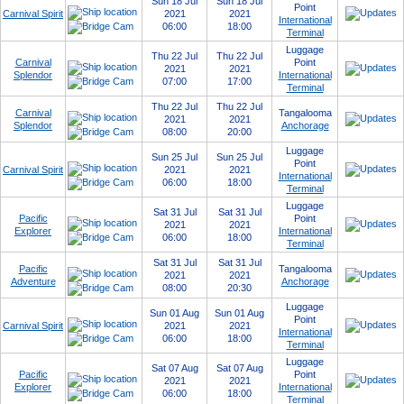
Sun 18 Jul
Sun 18 Jul
Point
Carnival Spirit
2021
2021
International
06:00
18:00
Terminal
Luggage
Thu 22 Jul
Thu 22 Jul
Carnival
Point
2021
2021
Splendor
International
07:00
17:00
Terminal
Thu 22 Jul
Thu 22 Jul
Carnival
Tangalooma
2021
2021
Splendor
Anchorage
08:00
20:00
Luggage
Sun 25 Jul
Sun 25 Jul
Point
Carnival Spirit
2021
2021
International
06:00
18:00
Terminal
Luggage
Sat 31 Jul
Sat 31 Jul
Pacific
Point
2021
2021
Explorer
International
06:00
18:00
Terminal
Sat 31 Jul
Sat 31 Jul
Pacific
Tangalooma
2021
2021
Adventure
Anchorage
08:00
20:30
Luggage
Sun 01 Aug
Sun 01 Aug
Point
Carnival Spirit
2021
2021
International
06:00
18:00
Terminal
Luggage
Sat 07 Aug
Sat 07 Aug
Pacific
Point
2021
2021
Explorer
International
06:00
18:00
Terminal