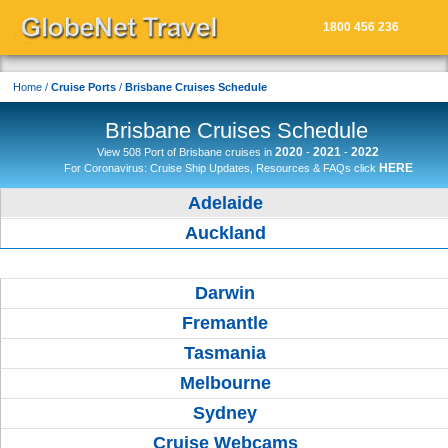
1800 456 236
START SEARCH
Home
/
Cruise Ports
/
Brisbane Cruises Schedule
Brisbane Cruises Schedule
2020
2021
2022
View 508 Port of Brisbane cruises in
-
-
HERE
For Coronavirus: Cruise Ship Updates, Resources & FAQs click
Adelaide
Auckland
Brisbane
Darwin
Fremantle
Tasmania
Melbourne
Sydney
Cruise Webcams