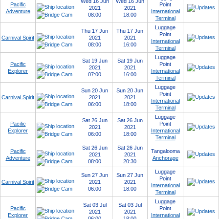
Wed 16 Jun
Wed 16 Jun
Pacific
Point
2021
2021
Adventure
International
08:00
18:00
Terminal
Luggage
Thu 17 Jun
Thu 17 Jun
Point
Carnival Spirit
2021
2021
International
08:00
16:00
Terminal
Luggage
Sat 19 Jun
Sat 19 Jun
Pacific
Point
2021
2021
Explorer
International
07:00
16:00
Terminal
Luggage
Sun 20 Jun
Sun 20 Jun
Point
Carnival Spirit
2021
2021
International
06:00
18:00
Terminal
Luggage
Sat 26 Jun
Sat 26 Jun
Pacific
Point
2021
2021
Explorer
International
06:00
18:00
Terminal
Sat 26 Jun
Sat 26 Jun
Pacific
Tangalooma
2021
2021
Adventure
Anchorage
08:00
20:30
Luggage
Sun 27 Jun
Sun 27 Jun
Point
Carnival Spirit
2021
2021
International
06:00
18:00
Terminal
Luggage
Sat 03 Jul
Sat 03 Jul
Pacific
Point
2021
2021
Explorer
International
06:00
18:00