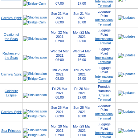
International
07:00
17:00
Terminal
Luggage
Sun 21 Mar
Sun 21 Mar
Point
Carnival Spirit
2021
2021
International
06:00
18:00
Terminal
Luggage
Mon 22 Mar
Mon 22 Mar
Ovation of
Point
2021
2021
the Seas
International
07:00
02:00
Terminal
Luggage
Wed 24 Mar
Wed 24 Mar
Radiance of
Point
2021
2021
the Seas
International
06:00
16:00
Terminal
Luggage
Thu 25 Mar
Thu 25 Mar
Point
Carnival Spirit
2021
2021
International
08:00
16:00
Terminal
Portside
Fri 26 Mar
Fri 26 Mar
Celebrity
Hamilton
2021
2021
Eclipse
Cruise
08:00
17:00
Terminal
Luggage
Sun 28 Mar
Sun 28 Mar
Point
Carnival Spirit
2021
2021
International
06:00
18:00
Terminal
Luggage
Mon 29 Mar
Mon 29 Mar
Point
Sea Princess
2021
2021
International
07:00
17:00
Terminal