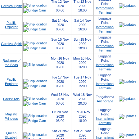
Thu 12 Nov
Thu 12 Nov
Point
Carnival Spirit
2020
2020
International
06:00
18:00
Terminal
Luggage
Sat 14 Nov
Sat 14 Nov
Pacific
Point
2020
2020
Explorer
International
06:00
16:00
Terminal
Luggage
Sun 15 Nov
Sun 15 Nov
Point
Carnival Spirit
2020
2020
International
06:00
18:00
Terminal
Luggage
Mon 16 Nov
Mon 16 Nov
Radiance of
Point
2020
2020
the Seas
International
06:00
16:00
Terminal
Luggage
Tue 17 Nov
Tue 17 Nov
Pacific
Point
2020
2020
Explorer
International
06:00
15:00
Terminal
Wed 18 Nov
Wed 18 Nov
Tangalooma
Pacific Aria
2020
2020
Anchorage
08:00
20:30
Luggage
Fri 20 Nov
Fri 20 Nov
Majestic
Point
2020
2020
Princess
International
06:00
18:00
Terminal
Luggage
Sat 21 Nov
Sat 21 Nov
Queen
Point
2020
2020
Elizabeth
International