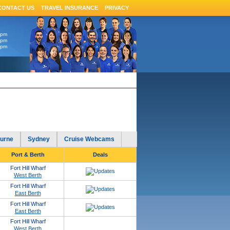
CONTACT US
TRAVEL INSURANCE
PRIVACY
6pm
4pm
4pm
urne
Sydney
Cruise Webcams
Port & Berth
Deals
Fort Hill Wharf
West Berth
Fort Hill Wharf
East Berth
Fort Hill Wharf
East Berth
Fort Hill Wharf
West Berth