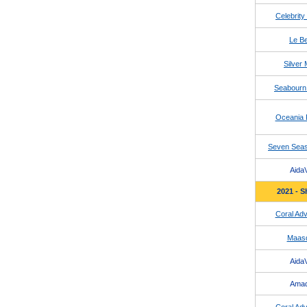
Celebrity
Le Be
Silver
Seabourn
Oceania 
Seven Seas
AidaV
2021 - S
Coral Adv
Maas
AidaV
Ama