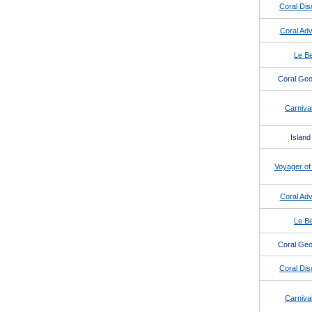
Coral Dis
Coral Adv
Le Be
Coral Geo
Carnival
Island
Voyager of
Coral Adv
Le Be
Coral Geo
Coral Dis
Carnival