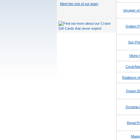
Meet the rest of our team
Voyager of
Golden P
Sun Pri
Viking 
Coral Adv
Radiance of
Queen El
Oceania 
Regal Pr
Maas