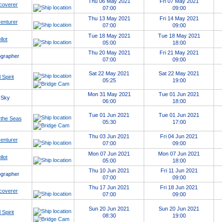
Thu 06 May 2021
Fri 07 May 2021
coverer
07:00
09:00
Thu 13 May 2021
Fri 14 May 2021
enturer
07:00
09:00
Tue 18 May 2021
Tue 18 May 2021
llot
05:00
18:00
Thu 20 May 2021
Fri 21 May 2021
grapher
07:00
09:00
Sat 22 May 2021
Sat 22 May 2021
 Spirit
05:25
19:00
Mon 31 May 2021
Tue 01 Jun 2021
 Sky
06:00
18:00
Tue 01 Jun 2021
Tue 01 Jun 2021
 the Seas
05:30
17:00
Thu 03 Jun 2021
Fri 04 Jun 2021
enturer
07:00
09:00
Mon 07 Jun 2021
Mon 07 Jun 2021
llot
05:00
18:00
Thu 10 Jun 2021
Fri 11 Jun 2021
grapher
07:00
09:00
Thu 17 Jun 2021
Fri 18 Jun 2021
coverer
07:00
09:00
Sun 20 Jun 2021
Sun 20 Jun 2021
 Spirit
08:30
19:00