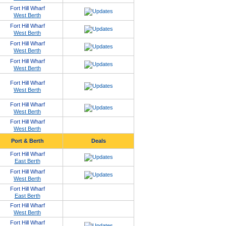
Fort Hill Wharf
West Berth
Fort Hill Wharf
West Berth
Fort Hill Wharf
West Berth
Fort Hill Wharf
West Berth
Fort Hill Wharf
West Berth
Fort Hill Wharf
West Berth
Fort Hill Wharf
West Berth
Port & Berth
Deals
Fort Hill Wharf
East Berth
Fort Hill Wharf
West Berth
Fort Hill Wharf
East Berth
Fort Hill Wharf
West Berth
Fort Hill Wharf