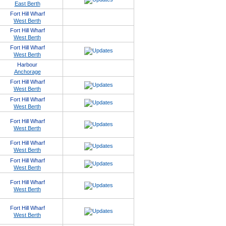
East Berth
Fort Hill Wharf
West Berth
Fort Hill Wharf
West Berth
Fort Hill Wharf
West Berth
Harbour
Anchorage
Fort Hill Wharf
West Berth
Fort Hill Wharf
West Berth
Fort Hill Wharf
West Berth
Fort Hill Wharf
West Berth
Fort Hill Wharf
West Berth
Fort Hill Wharf
West Berth
Fort Hill Wharf
West Berth