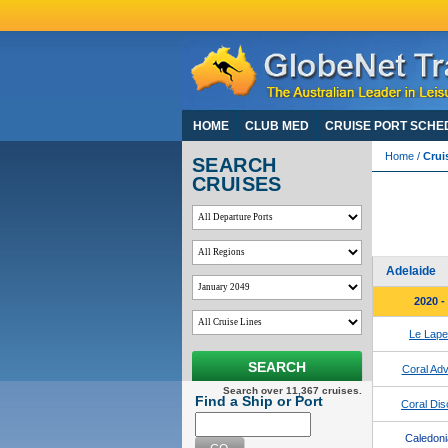
HOME
CLUB MED
CRUISE PORT SCHE
Home
/
Crui
SEARCH
CRUISES
Darw
View 195 
For Coron
Adelaide
2020 -
Le Lap
SEARCH
Coral Adv
Search over 11,367 cruises.
Find a Ship or Port
Coral Dis
Caledoni