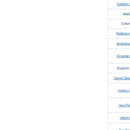
Celebrity
AidaV
Colu
Seabourn
Azamara 
Oceania I
Explorer
Seven Seas
Queen Vi
Sea Pri
Viking 