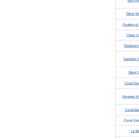
Sun Pri
Silver E
Ovation of
Clean Cr
Seabourn
Sapphire 
Silver 
Coral Dis
Voyager of
Coral Adv
Coral Geo
Le Be