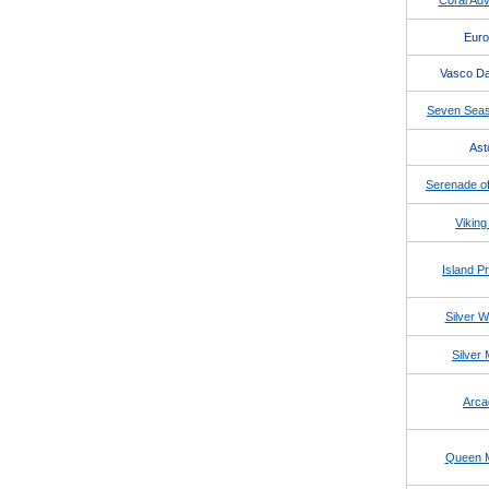
Coral Adv
Eur
Vasco D
Seven Seas
Ast
Serenade of
Viking
Island P
Silver W
Silver
Arca
Queen 