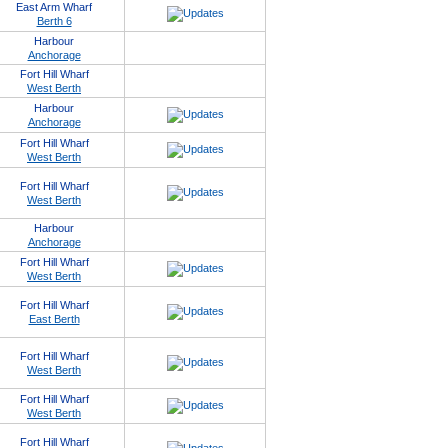
East Arm Wharf
Berth 6
Harbour
Anchorage
Fort Hill Wharf
West Berth
Harbour
Anchorage
Fort Hill Wharf
West Berth
Fort Hill Wharf
West Berth
Harbour
Anchorage
Fort Hill Wharf
West Berth
Fort Hill Wharf
East Berth
Fort Hill Wharf
West Berth
Fort Hill Wharf
West Berth
Fort Hill Wharf