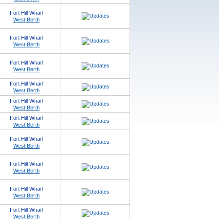
Fort Hill Wharf
West Berth
Fort Hill Wharf
West Berth
Fort Hill Wharf
West Berth
Fort Hill Wharf
West Berth
Fort Hill Wharf
West Berth
Fort Hill Wharf
West Berth
Fort Hill Wharf
West Berth
Fort Hill Wharf
West Berth
Fort Hill Wharf
West Berth
Fort Hill Wharf
West Berth