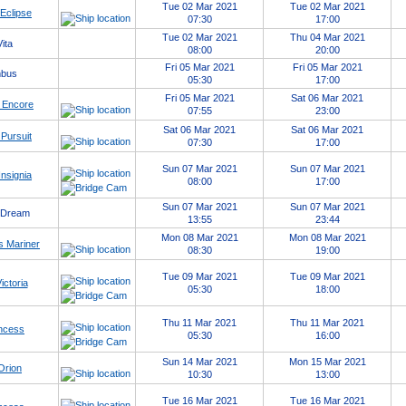
Tue 02 Mar 2021
Tue 02 Mar 2021
 Eclipse
07:30
17:00
Tue 02 Mar 2021
Thu 04 Mar 2021
ita
08:00
20:00
Fri 05 Mar 2021
Fri 05 Mar 2021
mbus
05:30
17:00
Fri 05 Mar 2021
Sat 06 Mar 2021
 Encore
07:55
23:00
Sat 06 Mar 2021
Sat 06 Mar 2021
Pursuit
07:30
17:00
Sun 07 Mar 2021
Sun 07 Mar 2021
nsignia
08:00
17:00
Sun 07 Mar 2021
Sun 07 Mar 2021
 Dream
13:55
23:44
Mon 08 Mar 2021
Mon 08 Mar 2021
 Mariner
08:30
19:00
Tue 09 Mar 2021
Tue 09 Mar 2021
ctoria
05:30
18:00
Thu 11 Mar 2021
Thu 11 Mar 2021
ncess
05:30
16:00
Sun 14 Mar 2021
Mon 15 Mar 2021
Orion
10:30
13:00
Tue 16 Mar 2021
Tue 16 Mar 2021