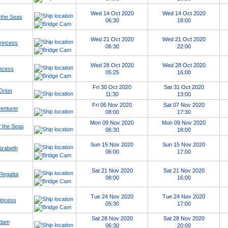
Wed 14 Oct 2020
Wed 14 Oct 2020
 the Seas
06:30
18:00
Wed 21 Oct 2020
Wed 21 Oct 2020
rincess
06:30
22:00
Wed 28 Oct 2020
Wed 28 Oct 2020
ncess
05:25
16:00
Fri 30 Oct 2020
Sat 31 Oct 2020
Orion
11:30
13:00
Fri 06 Nov 2020
Sat 07 Nov 2020
enturer
08:00
17:30
Mon 09 Nov 2020
Mon 09 Nov 2020
 the Seas
06:30
18:00
Sun 15 Nov 2020
Sun 15 Nov 2020
izabeth
06:00
17:00
Sat 21 Nov 2020
Sat 21 Nov 2020
Regatta
08:00
16:00
Tue 24 Nov 2020
Tue 24 Nov 2020
incess
05:30
17:00
Sat 28 Nov 2020
Sat 28 Nov 2020
dam
06:30
20:00