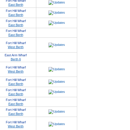
Fort Hill Wharf
East Berth
Fort Hill Wharf
East Berth
Fort Hill Wharf
East Berth
Fort Hill Wharf
East Berth
Fort Hill Wharf
West Berth
East Arm Wharf
Berth 6
Fort Hill Wharf
West Berth
Fort Hill Wharf
East Berth
Fort Hill Wharf
East Berth
Fort Hill Wharf
East Berth
Fort Hill Wharf
East Berth
Fort Hill Wharf
West Berth