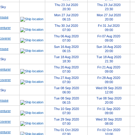
Thu 23 Jul 2020
Thu 23 Jul 2020
 Sky
20:30
23:30
Mon 27 Jul 2020
Mon 27 Jul 2020
erouse
06:15
20:00
Thu 30 Jul 2020
Fri 31 Jul 2020
enturer
07:00
09:00
Thu 06 Aug 2020
Fri 07 Aug 2020
coverer
07:00
09:00
Sun 16 Aug 2020
Sun 16 Aug 2020
erouse
06:15
20:00
Tue 18 Aug 2020
Tue 18 Aug 2020
 Sky
18:30
21:30
Thu 20 Aug 2020
Fri 21 Aug 2020
enturer
07:00
09:00
Thu 27 Aug 2020
Fri 28 Aug 2020
coverer
07:00
09:00
Tue 08 Sep 2020
Wed 09 Sep 2020
 Sky
06:00
12:00
Tue 08 Sep 2020
Tue 08 Sep 2020
erouse
06:15
20:00
Thu 10 Sep 2020
Fri 11 Sep 2020
enturer
07:00
09:00
Tue 29 Sep 2020
Wed 30 Sep 2020
coverer
07:00
08:00
Thu 01 Oct 2020
Fri 02 Oct 2020
enturer
07:00
10:00