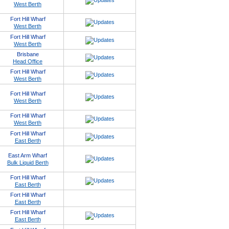
West Berth
Fort Hill Wharf
West Berth
Fort Hill Wharf
West Berth
Brisbane
Head Office
Fort Hill Wharf
West Berth
Fort Hill Wharf
West Berth
Fort Hill Wharf
West Berth
Fort Hill Wharf
East Berth
East Arm Wharf
Bulk Liquid Berth
Fort Hill Wharf
East Berth
Fort Hill Wharf
East Berth
Fort Hill Wharf
East Berth