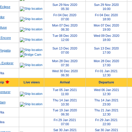
Sun 29 Nov 2020
Sun 29 Nov 2020
 Eclipse
05:30
16:00
Fri 04 Dec 2020
Fri 04 Dec 2020
llot
07:00
18:00
Mon 07 Dec 2020
Mon 07 Dec 2020
 Muse
06:30
19:00
Tue 08 Dec 2020
Wed 09 Dec 2020
 Encore
12:00
18:00
Sun 13 Dec 2020
Sun 13 Dec 2020
Regatta
07:00
17:00
Mon 28 Dec 2020
Mon 28 Dec 2020
 Explorer
07:30
17:00
Wed 30 Dec 2020
Fri 01 Jan 2021
ita
06:30
12:30
hip
Live views
Arrival
Departure
Tue 05 Jan 2021
Wed 06 Jan 2021
enturer
11:00
12:30
Thu 14 Jan 2021
Thu 14 Jan 2021
dam
10:30
23:00
Tue 19 Jan 2020
Thu 21 Jan 2021
ita
06:30
12:30
Fri 29 Jan 2021
Fri 29 Jan 2021
dea
07:00
22:00
Sat 30 Jan 2021
Sat 30 Jan 2021