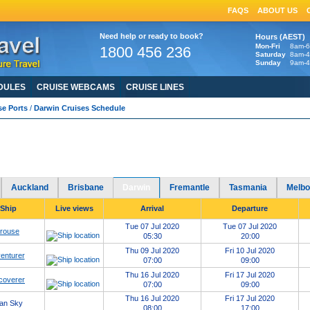
FAQS
ABOUT US
Need help or ready to book?
Hours (AEST)
Mon-Fri
8am-
1800 456 236
Saturday
8am-
Sunday
9am-
DULES
CRUISE WEBCAMS
CRUISE LINES
se Ports
/
Darwin Cruises Schedule
in Cruises Schedule
2020
2021
2022
2023
2024
2025
Port of Darwin cruises in
-
-
-
-
-
HERE
avirus: Cruise Ship Updates, Resources & FAQs click
Auckland
Brisbane
Darwin
Fremantle
Tasmania
Melbo
 Ship
Live views
Arrival
Departure
Tue 07 Jul 2020
Tue 07 Jul 2020
erouse
05:30
20:00
Thu 09 Jul 2020
Fri 10 Jul 2020
enturer
07:00
09:00
Thu 16 Jul 2020
Fri 17 Jul 2020
coverer
07:00
09:00
Thu 16 Jul 2020
Fri 17 Jul 2020
an Sky
08:00
17:00