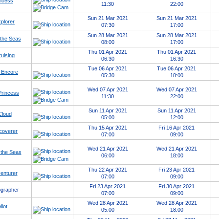
ncess
11:30
22:00
Sun 21 Mar 2021
Sun 21 Mar 2021
xplorer
07:30
17:00
Sun 28 Mar 2021
Sun 28 Mar 2021
 the Seas
08:00
17:00
Thu 01 Apr 2021
Thu 01 Apr 2021
uising
06:30
16:30
Tue 06 Apr 2021
Tue 06 Apr 2021
 Encore
05:30
18:00
Wed 07 Apr 2021
Wed 07 Apr 2021
Princess
11:30
22:00
Sun 11 Apr 2021
Sun 11 Apr 2021
Cloud
05:00
12:00
Thu 15 Apr 2021
Fri 16 Apr 2021
coverer
07:00
09:00
Wed 21 Apr 2021
Wed 21 Apr 2021
 the Seas
06:00
18:00
Thu 22 Apr 2021
Fri 23 Apr 2021
enturer
07:00
09:00
Fri 23 Apr 2021
Fri 30 Apr 2021
grapher
07:00
09:00
Wed 28 Apr 2021
Wed 28 Apr 2021
llot
05:00
18:00