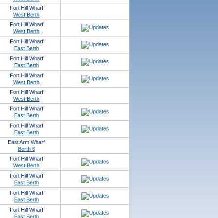
Fort Hill Wharf
West Berth
Fort Hill Wharf
West Berth
Fort Hill Wharf
East Berth
Fort Hill Wharf
East Berth
Fort Hill Wharf
West Berth
Fort Hill Wharf
West Berth
Fort Hill Wharf
East Berth
Fort Hill Wharf
East Berth
East Arm Wharf
Berth 6
Fort Hill Wharf
West Berth
Fort Hill Wharf
East Berth
Fort Hill Wharf
East Berth
Fort Hill Wharf
East Berth