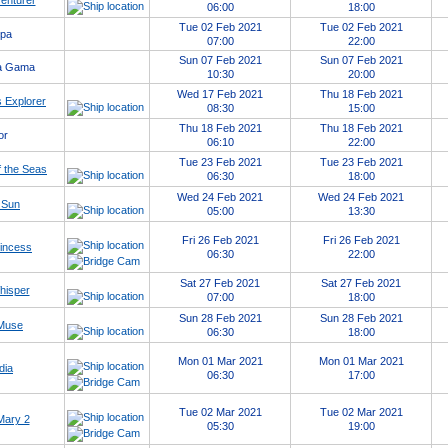
enturer
06:00
18:00
Tue 02 Feb 2021
Tue 02 Feb 2021
opa
07:00
22:00
Sun 07 Feb 2021
Sun 07 Feb 2021
a Gama
10:30
20:00
Wed 17 Feb 2021
Thu 18 Feb 2021
 Explorer
08:30
15:00
Thu 18 Feb 2021
Thu 18 Feb 2021
or
06:10
22:00
Tue 23 Feb 2021
Tue 23 Feb 2021
 the Seas
06:30
18:00
Wed 24 Feb 2021
Wed 24 Feb 2021
 Sun
05:00
13:30
Fri 26 Feb 2021
Fri 26 Feb 2021
rincess
06:30
22:00
Sat 27 Feb 2021
Sat 27 Feb 2021
hisper
07:00
18:00
Sun 28 Feb 2021
Sun 28 Feb 2021
 Muse
06:30
18:00
Mon 01 Mar 2021
Mon 01 Mar 2021
dia
06:30
17:00
Tue 02 Mar 2021
Tue 02 Mar 2021
Mary 2
05:30
19:00