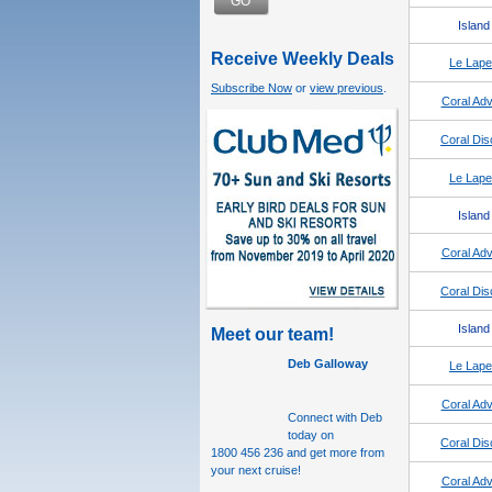
GO
Island
Receive Weekly Deals
Le Lap
Subscribe Now
or
view previous
.
Coral Adv
Coral Dis
Le Lap
Island
Coral Adv
Coral Dis
Island
Meet our team!
Deb Galloway
Le Lap
Coral Adv
Connect with Deb
today
on
Coral Dis
1800 456 236 and get more from
your next cruise!
Coral Adv