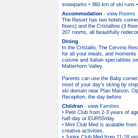
snowparks • 360 km of ski runs • 
Accommodation
- view
Rooms
The Resort has two hotels connec
floors) and the Cristallino (3 flo
207 rooms, all beautifully redeco
Dining
In the Cristallo, The Cervino Rest
for all your meals, and moments of
cuisine and Italian specialities 
Matterhorn Valley.
Parents can use the Baby corner t
most of your day's skiing by stopp
ski domain near Plan Maison. Ope
Reception, the day before.
Children
- view
Families
• Petit Club from 2-3 years of ag
half-day or EUR55/day.
• Mini Club Med is avalable from
creative activities.
• Junior Club Med from 11-18 ye