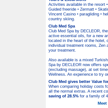
Activities available in the resort
Guided freeride • Zermatt • Skati
Vincent Casino • paragliding • he
country skiing.
Club Med Spa
Club Med Spa by DECLEOR, the 
active essential oils, for a new a
located in the heart of the hotel, o
individual treatment rooms, Zen 
your treatment.
Also available is a mixed Turkis
Spa by DECLEOR now offers spec
(excluding massage), at set times
Wellness. An experience to try o
Club Med gives better Value f
When comparing holiday costs for 
all the normal extras. A recent 
saving of 28.5%
for a family of 
Meet