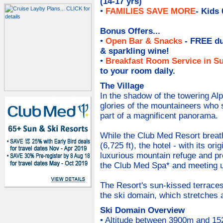
(14-17 yrs)
•
FAMILIES SAVE MORE
- Kids
Bonus Offers...
•
Open Bar & Snacks
- FREE du
& sparkling wine
!
•
Breakfast Room Service in Su
to your room daily.
The Village
In the shadow of the towering Alp
glories of the mountaineers who
part of a magnificent panorama.
While the Club Med Resort breath
(6,725 ft), the hotel - with its or
luxurious mountain refuge and pro
the Club Med Spa* and meeting up 
The Resort's sun-kissed terraces
the ski domain, which stretches a
Ski Domain Overview
• Altitude between 3900m and 152