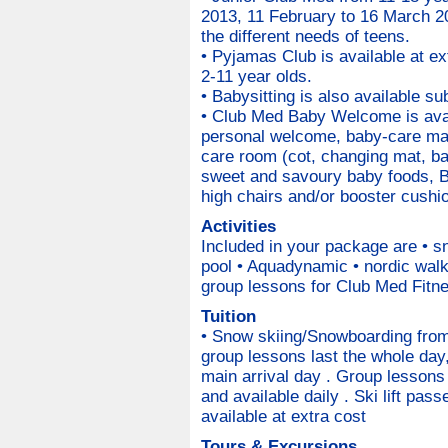
2013, 11 February to 16 March 20
the different needs of teens.
• Pyjamas Club is available at ext
2-11 year olds.
• Babysitting is also available sub
• Club Med Baby Welcome is avail
personal welcome, baby-care mate
care room (cot, changing mat, ba
sweet and savoury baby foods, B
high chairs and/or booster cushio
Activities
Included in your package are • s
pool • Aquadynamic • nordic walk
group lessons for Club Med Fitne
Tuition
• Snow skiing/Snowboarding from 
group lessons last the whole day,
main arrival day . Group lessons 
and available daily . Ski lift pas
available at extra cost
Tours & Excursions