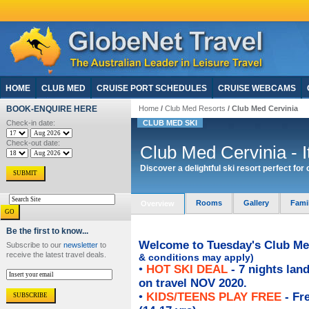
HOME
CLUB MED
CRUISE PORT SCHEDULES
CRUISE WEBCAMS
BOOK-ENQUIRE HERE
Home
/
Club Med Resorts
/ Club Med Cervinia
Check-in date:
CLUB MED SKI
Check-out date:
Club Med Cervinia - I
Discover a delightful ski resort perfect for
Rooms
Gallery
Fami
Overview
Be the first to know...
Welcome to Tuesday's Club Med
Subscribe to our
newsletter
to
receive the latest travel deals.
& conditions may apply)
•
HOT SKI DEAL
- 7 nights la
on travel NOV 2020.
•
KIDS/TEENS PLAY FREE
- Fre