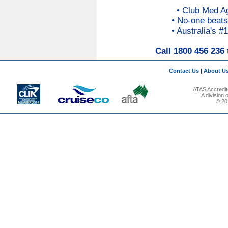
• Club Med A
• No-one beats
• Australia's #
Call 1800 456 236 
Contact Us
|
About U
ATAS Accredit
A division
© 201