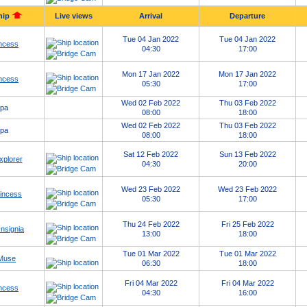
hip
Live views
Arrival
Departure
Tue 04 Jan 2022
Tue 04 Jan 2022
ncess
04:30
17:00
Mon 17 Jan 2022
Mon 17 Jan 2022
ncess
05:30
17:00
Wed 02 Feb 2022
Thu 03 Feb 2022
opa
08:00
18:00
Wed 02 Feb 2022
Thu 03 Feb 2022
opa
08:00
18:00
Sat 12 Feb 2022
Sun 13 Feb 2022
xplorer
04:30
20:00
Wed 23 Feb 2022
Wed 23 Feb 2022
rincess
05:30
17:00
Thu 24 Feb 2022
Fri 25 Feb 2022
nsignia
13:00
18:00
Tue 01 Mar 2022
Tue 01 Mar 2022
 Muse
06:30
18:00
Fri 04 Mar 2022
Fri 04 Mar 2022
ncess
04:30
16:00