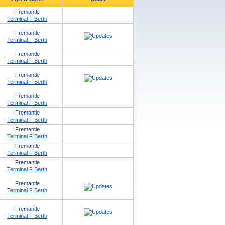
Fremantle
Terminal F Berth
Fremantle
Terminal F Berth
Fremantle
Terminal F Berth
Fremantle
Terminal F Berth
Fremantle
Terminal F Berth
Fremantle
Terminal F Berth
Fremantle
Terminal F Berth
Fremantle
Terminal F Berth
Fremantle
Terminal F Berth
Fremantle
Terminal F Berth
Fremantle
Terminal F Berth