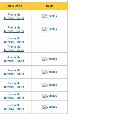
Port & Berth
Deals
Fremantle
Terminal F Berth
Fremantle
Terminal F Berth
Fremantle
Terminal F Berth
Fremantle
Terminal F Berth
Fremantle
Terminal F Berth
Fremantle
Terminal F Berth
Fremantle
Terminal F Berth
Fremantle
Terminal F Berth
Fremantle
Terminal F Berth