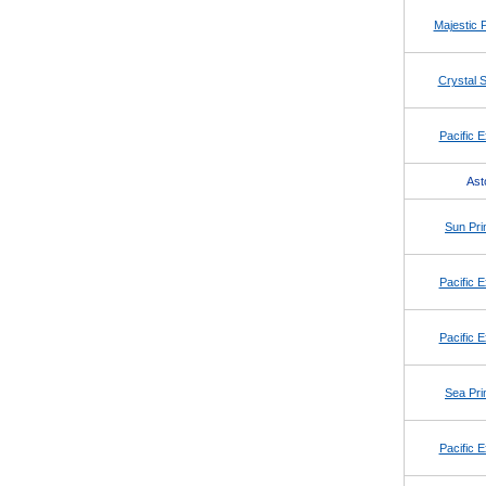
Majestic 
Crystal S
Pacific E
Ast
Sun Pri
Pacific E
Pacific E
Sea Pri
Pacific E