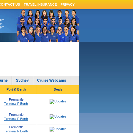
CONTACT US
TRAVEL INSURANCE
PRIVACY
6pm
4pm
4pm
urne
Sydney
Cruise Webcams
Port & Berth
Deals
Fremantle
Terminal F Berth
Fremantle
Terminal F Berth
Fremantle
Terminal F Berth