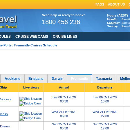
FAQS
ABOUT US
Need help or ready to book?
Hours (AEST)
Mon-Fri
8am-
1800 456 236
Saturday
8am-
Sunday
9am-
DULES
CRUISE WEBCAMS
CRUISE LINES
se Ports
/
Fremantle Cruises Schedule
antle Cruises Schedule
2020
2021
2022
2023
2024
2025
Port of Fremantle cruises in
-
-
-
-
-
HERE
avirus: Cruise Ship Updates, Resources & FAQs click
Auckland
Brisbane
Darwin
Fremantle
Tasmania
Melbo
 Ship
Live views
Arrival
Departure
Tue 06 Oct 2020
Tue 06 Oct 2020
Princess
03:30
16:00
Wed 21 Oct 2020
Wed 21 Oct 2020
ncess
06:30
22:00
Sun 25 Oct 2020
Sun 25 Oct 2020
 Dream
05:30
17:00