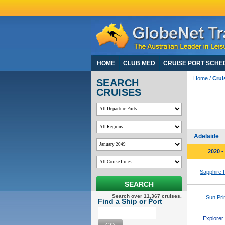
HOME
CLUB MED
CRUISE PORT SCHE
Home
/
Crui
SEARCH
CRUISES
Frem
View 105 
For Coron
Adelaide
2020 -
Sapphire 
SEARCH
Search over 11,367 cruises.
Sun Pri
Find a Ship or Port
Explorer