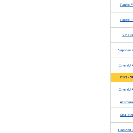
Pacific E
Pacific E
Sun Pri
Sapphire 
Emerald P
2023 - S
Emerald P
Azamara
MSC Bell
Diamond 