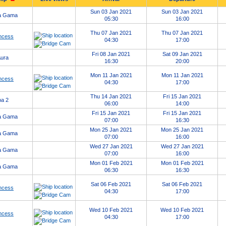
Sun 03 Jan 2021
Sun 03 Jan 2021
a Gama
05:30
16:00
Thu 07 Jan 2021
Thu 07 Jan 2021
ncess
04:30
17:00
Fri 08 Jan 2021
Sat 09 Jan 2021
ura
16:30
20:00
Mon 11 Jan 2021
Mon 11 Jan 2021
ncess
04:30
17:00
Thu 14 Jan 2021
Fri 15 Jan 2021
a 2
06:00
14:00
Fri 15 Jan 2021
Fri 15 Jan 2021
a Gama
07:00
16:30
Mon 25 Jan 2021
Mon 25 Jan 2021
a Gama
07:00
16:00
Wed 27 Jan 2021
Wed 27 Jan 2021
a Gama
07:00
16:00
Mon 01 Feb 2021
Mon 01 Feb 2021
a Gama
06:30
16:30
Sat 06 Feb 2021
Sat 06 Feb 2021
ncess
04:30
17:00
Wed 10 Feb 2021
Wed 10 Feb 2021
ncess
04:30
17:00