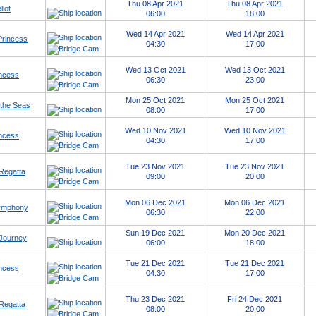
Thu 08 Apr 2021
Thu 08 Apr 2021
llot
06:00
18:00
Wed 14 Apr 2021
Wed 14 Apr 2021
Princess
04:30
17:00
Wed 13 Oct 2021
Wed 13 Oct 2021
ncess
06:30
23:00
Mon 25 Oct 2021
Mon 25 Oct 2021
 the Seas
08:00
17:00
Wed 10 Nov 2021
Wed 10 Nov 2021
ncess
04:30
17:00
Tue 23 Nov 2021
Tue 23 Nov 2021
Regatta
09:00
20:00
Mon 06 Dec 2021
Mon 06 Dec 2021
Symphony
06:30
22:00
Sun 19 Dec 2021
Mon 20 Dec 2021
Journey
06:00
18:00
Tue 21 Dec 2021
Tue 21 Dec 2021
ncess
04:30
17:00
Thu 23 Dec 2021
Fri 24 Dec 2021
Regatta
08:00
20:00