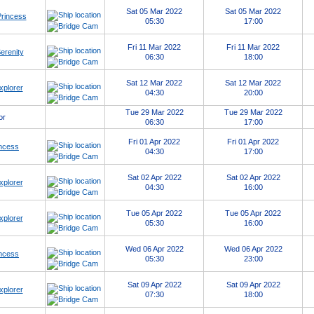
Sat 05 Mar 2022
Sat 05 Mar 2022
Princess
05:30
17:00
Fri 11 Mar 2022
Fri 11 Mar 2022
erenity
06:30
18:00
Sat 12 Mar 2022
Sat 12 Mar 2022
xplorer
04:30
20:00
Tue 29 Mar 2022
Tue 29 Mar 2022
or
06:30
17:00
Fri 01 Apr 2022
Fri 01 Apr 2022
ncess
04:30
17:00
Sat 02 Apr 2022
Sat 02 Apr 2022
xplorer
04:30
16:00
Tue 05 Apr 2022
Tue 05 Apr 2022
xplorer
05:30
16:00
Wed 06 Apr 2022
Wed 06 Apr 2022
ncess
05:30
23:00
Sat 09 Apr 2022
Sat 09 Apr 2022
xplorer
07:30
18:00