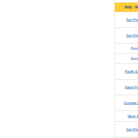
2022 - S
Sun Pri
Sun Pri
Eur
Eur
Pacific E
Island P
Oceania I
Silver
Sun Pri