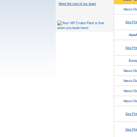
Meet the rest of our team
Vasco D
Sea Pri
AidaA
Sea Pri
Europ
Vasco D
Vasco D
Vasco D
Vasco D
Sea Pri
Sea Pri