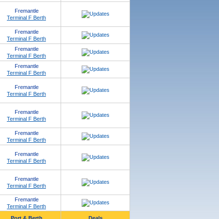
Fremantle
Terminal F Berth
Fremantle
Terminal F Berth
Fremantle
Terminal F Berth
Fremantle
Terminal F Berth
Fremantle
Terminal F Berth
Fremantle
Terminal F Berth
Fremantle
Terminal F Berth
Fremantle
Terminal F Berth
Fremantle
Terminal F Berth
Fremantle
Terminal F Berth
Port & Berth
Deals