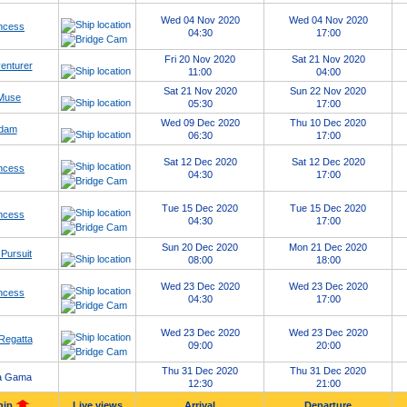
Wed 04 Nov 2020
Wed 04 Nov 2020
ncess
04:30
17:00
Fri 20 Nov 2020
Sat 21 Nov 2020
enturer
11:00
04:00
Sat 21 Nov 2020
Sun 22 Nov 2020
 Muse
05:30
17:00
Wed 09 Dec 2020
Thu 10 Dec 2020
dam
06:30
17:00
Sat 12 Dec 2020
Sat 12 Dec 2020
ncess
04:30
17:00
Tue 15 Dec 2020
Tue 15 Dec 2020
ncess
04:30
17:00
Sun 20 Dec 2020
Mon 21 Dec 2020
Pursuit
08:00
18:00
Wed 23 Dec 2020
Wed 23 Dec 2020
ncess
04:30
17:00
Wed 23 Dec 2020
Wed 23 Dec 2020
Regatta
09:00
20:00
Thu 31 Dec 2020
Thu 31 Dec 2020
a Gama
12:30
21:00
hip
Live views
Arrival
Departure