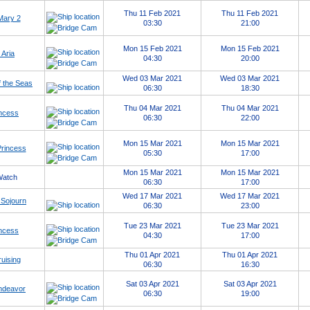
Thu 11 Feb 2021
Thu 11 Feb 2021
Mary 2
03:30
21:00
Mon 15 Feb 2021
Mon 15 Feb 2021
 Aria
04:30
20:00
Wed 03 Mar 2021
Wed 03 Mar 2021
 the Seas
06:30
18:30
Thu 04 Mar 2021
Thu 04 Mar 2021
ncess
06:30
22:00
Mon 15 Mar 2021
Mon 15 Mar 2021
Princess
05:30
17:00
Mon 15 Mar 2021
Mon 15 Mar 2021
Watch
06:30
17:00
Wed 17 Mar 2021
Wed 17 Mar 2021
Sojourn
06:30
23:00
Tue 23 Mar 2021
Tue 23 Mar 2021
ncess
04:30
17:00
Thu 01 Apr 2021
Thu 01 Apr 2021
uising
06:30
16:30
Sat 03 Apr 2021
Sat 03 Apr 2021
ndeavor
06:30
19:00