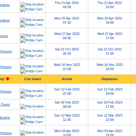
Thu 21 Apr 2022
Thu 21 Apr 2022
xplorer
04:30
16:00
Mon 25 Apr 2022
Mon 25 Apr 2022
xplorer
07:30
18:00
Wed 27 Apr 2022
Wed 27 Apr 2022
ncess
04:30
17:00
Sat 22 Oct 2022
Sat 22 Oct 2022
Princess
05:30
21:00
Wed 16 Nov 2022
Wed 16 Nov 2022
rincess
07:00
18:00
hip
Live views
Arrival
Departure
Sun 12 Feb 2023
Sun 12 Feb 2023
rincess
07:00
18:00
Sat 18 Feb 2023
Sun 19 Feb 2023
 Quest
08:00
17:00
Sun 12 Mar 2023
Sun 12 Mar 2023
issima
11:30
22:00
Mon 03 Apr 2023
Mon 03 Apr 2023
Princess
10:00
19:00