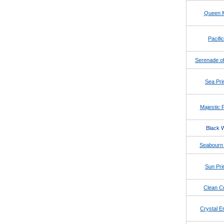
Queen 
Pacific
Serenade of
Sea Pri
Majestic 
Black 
Seabourn 
Sun Pri
Clean Cr
Crystal E