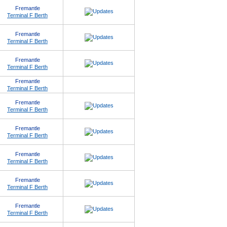
Fremantle
Terminal F Berth
Fremantle
Terminal F Berth
Fremantle
Terminal F Berth
Fremantle
Terminal F Berth
Fremantle
Terminal F Berth
Fremantle
Terminal F Berth
Fremantle
Terminal F Berth
Fremantle
Terminal F Berth
Fremantle
Terminal F Berth