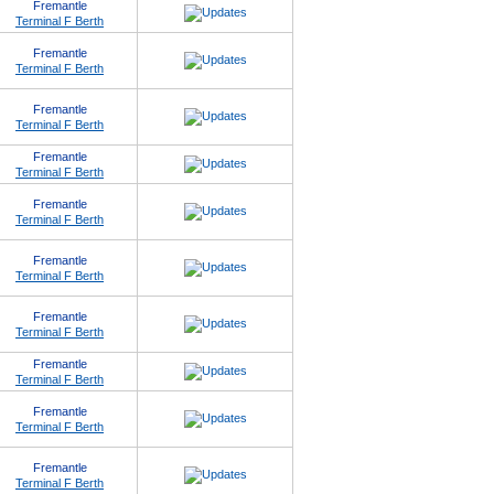
Fremantle
Terminal F Berth
Fremantle
Terminal F Berth
Fremantle
Terminal F Berth
Fremantle
Terminal F Berth
Fremantle
Terminal F Berth
Fremantle
Terminal F Berth
Fremantle
Terminal F Berth
Fremantle
Terminal F Berth
Fremantle
Terminal F Berth
Fremantle
Terminal F Berth