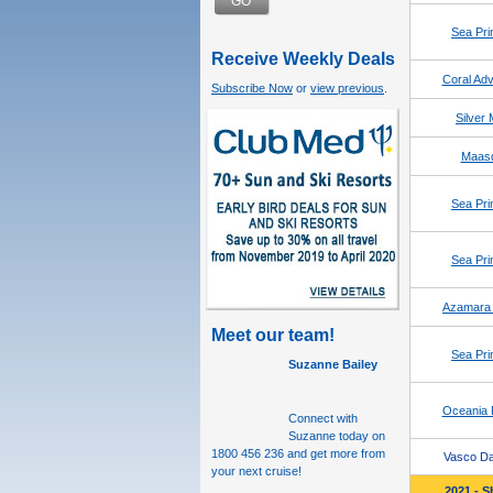
GO
Sea Pri
Receive Weekly Deals
Coral Adv
Subscribe Now
or
view previous
.
Silver
Maas
Sea Pri
Sea Pri
Azamara 
Meet our team!
Sea Pri
Suzanne Bailey
Oceania 
Connect with
Suzanne today
on
1800 456 236 and get more from
Vasco D
your next cruise!
2021 - S