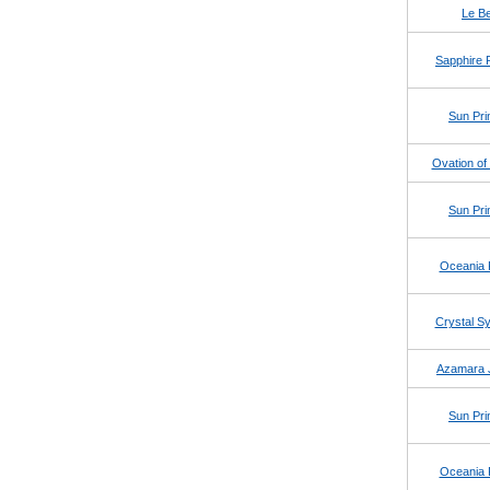
Le Be
Sapphire 
Sun Pri
Ovation of
Sun Pri
Oceania 
Crystal 
Azamara 
Sun Pri
Oceania 