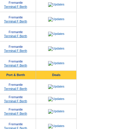
Fremantle
Terminal F Berth
Fremantle
Terminal F Berth
Fremantle
Terminal F Berth
Fremantle
Terminal F Berth
Fremantle
Terminal F Berth
Port & Berth
Deals
Fremantle
Terminal F Berth
Fremantle
Terminal F Berth
Fremantle
Terminal F Berth
Fremantle
Terminal F Berth