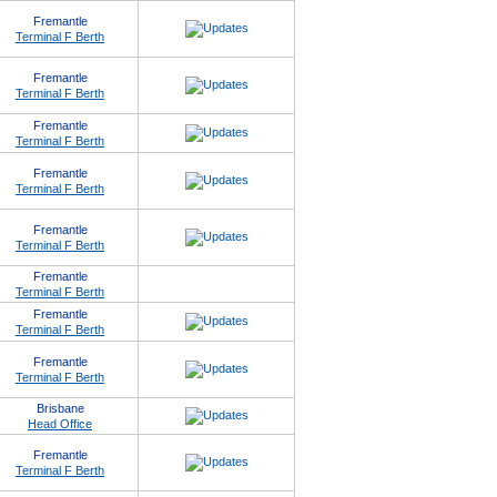
Fremantle
Terminal F Berth
Fremantle
Terminal F Berth
Fremantle
Terminal F Berth
Fremantle
Terminal F Berth
Fremantle
Terminal F Berth
Fremantle
Terminal F Berth
Fremantle
Terminal F Berth
Fremantle
Terminal F Berth
Brisbane
Head Office
Fremantle
Terminal F Berth