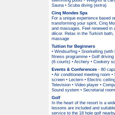
swimming pools • Weights & card
Sauna • Scuba diving (extra)
Cinq Mondes Spa
For a unique experience based on
transforming your spirit, Cinq M
and massages. Feel renewed in a 
décor. Relax in the Turkish bath, 
massage
Tuition for Beginners
• Windsurfing • Snorkelling (with
fitness programme • Golf driving 
(6 courts) • Archery • Cookery s
Events & Conferences
- 80 capa
• Air conditioned meeting room • 
screen • Lectern • Electric ceili
Television • Video player • Comp
Sound system • Secretarial room
Golf
In the heart of the resort is a w
lessons are included and suitable 
service to the 18 hole golf nearb