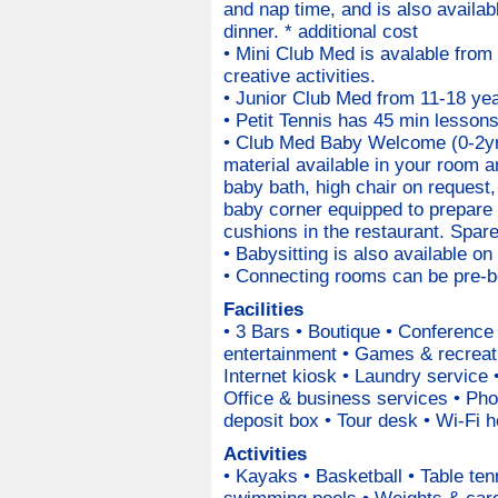
and nap time, and is also availabl
dinner. * additional cost
• Mini Club Med is avalable from
creative activities.
• Junior Club Med from 11-18 year
• Petit Tennis has 45 min lessons
• Club Med Baby Welcome (0-2yr
material available in your room a
baby bath, high chair on request
baby corner equipped to prepare 
cushions in the restaurant. Spare
• Babysitting is also available on
• Connecting rooms can be pre-bo
Facilities
• 3 Bars • Boutique • Conferenc
entertainment • Games & recreati
Internet kiosk • Laundry service 
Office & business services • Pho
deposit box • Tour desk • Wi-Fi h
Activities
• Kayaks • Basketball • Table tenn