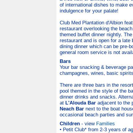
of international dishes to make e
indulgence for your palate!
Club Med Plantation d'Albion fea
restaurant overlooking the beach 
themed buffet dinner nightly. The
restaurant and is open for a late 
dining dinner which can be pre-b
general room service is not avail
Bars
Your bar snacking & beverage pac
champagnes, wines, basic spirits,
There are three bars in the resor
pool themed in the style of the b
dinner drinks and snacks. Altern
at
L'Alouda Bar
adjacent to the p
Neach Bar
next to the boat hous
occasional beach parties and sun
Children
- view
Families
• Petit Club* from 2-3 years of ag