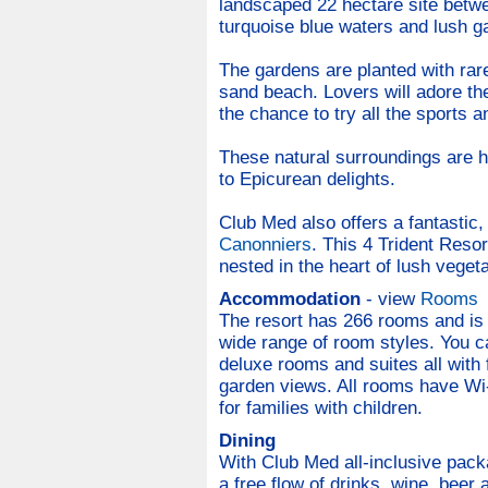
landscaped 22 hectare site betw
turquoise blue waters and lush gar
The gardens are planted with rare
sand beach. Lovers will adore th
the chance to try all the sports an
These natural surroundings are 
to Epicurean delights.
Club Med also offers a fantastic,
Canonniers
. This 4 Trident Reso
nested in the heart of lush vegeta
Accommodation
- view
Rooms
The resort has 266 rooms and is s
wide range of room styles. You c
deluxe rooms and suites all with
garden views. All rooms have W
for families with children.
Dining
With Club Med all-inclusive pack
a free flow of drinks, wine, beer