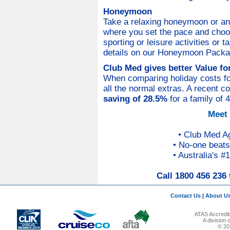
Honeymoon
Take a relaxing honeymoon or an
where you set the pace and choo
sporting or leisure activities or 
details on our Honeymoon Package
Club Med gives better Value f
When comparing holiday costs for 
all the normal extras. A recent 
saving of 28.5%
for a family of 
Meet
• Club Med A
• No-one beats
• Australia's #
Call 1800 456 236 
Contact Us
|
About U
ATAS Accredit
A division
© 201