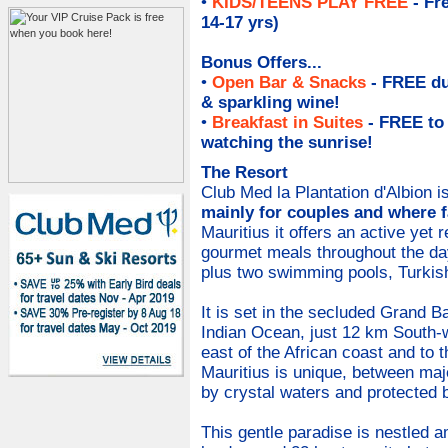
•
KIDS/TEENS PLAY FREE
- Fr
14-17 yrs)
Bonus Offers...
•
Open Bar & Snacks
- FREE du
& sparkling wine
!
•
Breakfast in Suites
- FREE to
watching the sunrise!
The Resort
Club Med la Plantation d'Albion i
mainly for couples and where 
Mauritius it offers an active yet 
gourmet meals throughout the da
plus two swimming pools, Turkis
It is set in the secluded Grand Ba
Indian Ocean, just 12 km South-w
east of the African coast and to
Mauritius is unique, between ma
by crystal waters and protected b
This gentle paradise is nestled a