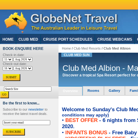
HOME
CLUB MED
CRUISE PORT SCHEDULES
CRUISE WEBCAMS
BOOK-ENQUIRE HERE
Home
/
Club Med Resorts
/ Club Med Albion
Check-in date:
CLUB MED SUN
Check-out date:
Club Med Albion - Mau
Discover a tropical Spa Resort perfect for
Rooms
Gallery
Fami
Overview
Be the first to know...
Welcome to Sunday's Club Med 
Subscribe to our
newsletter
to
receive the latest travel deals.
conditions may apply)
•
BEST OFFER
- 6 nights from 
2020.
•
INFANTS BONUS
- Free Baby