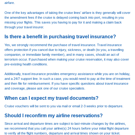
airfare.
One of the key advantages of taking the cruise lines' airfare is they generally will cover
the amendment fees if the cruise is delayed coming back into port, resulting in you
missing your flights. This saves you having to pay for it and making a claim back
through your travel insurer.
Is there a benefit in purchasing travel insurance?
Yes, we strongly recommend the purchase of travel insurance. Travel insurance
offers protection if you cancel due to injury, sickness, or death (to you, a travelling
companion, or immediate family member), and in many cases, should an act of
terrorism occur. If purchased when making your cruise reservation, it may also cover
pre-existing health conditions.
Additionally, travel insurance provides emergency assistance while you are on holiday,
and a 24/7 support line. In such a case, you would need to pay at the time of treatment
and then file for reimbursement. If you have specific questions about travel insurance
and coverage, please ask one of our cruise specialists.
When can I expect my travel documents?
Cruise vouchers will be sent to you via mail or email 2-3 weeks prior to departure.
Should I reconfirm my airline reservations?
Since arrival and departure times are subject to last-minute changes by the airlines,
we recommend that you call your airline(s) 24 hours before your initial flight departure
to verify all the flight numbers, departure and arrival times shown on your ticket.