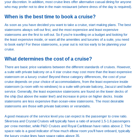
your discretion. In addition, most cruise lines offer alternative casual dining for anyone
who may prefer not to dine in the main restaurant (where dress of the day is required).
When is the best time to book a cruise?
As soon as you have decided you want to take a cruise, start making plans. The best
staterooms always sell out first, and the most expensive and least expensive
staterooms are the first to sell out. So if you're travelling on a budget and looking for
the least expensive inside, or want all the amenities and luxuries of a suite, you need
to book early! For these staterooms, a year out is not too early to be planning your
cruise.
What determines the cost of a cruise?
There are basic price variations between the different standards of cruises. However,
a suite with private balcony on a 4 star cruise may cost more than the least expensive
stateroom on a luxury cruise! Beyond these category differences, the cost of your
cruise depends on your choice of accommodations, from the least expensive inside
stateroom (a room with no windows) to a suite with private balcony, Jacuzzi and butler
service. Generally, the least expensive staterooms are found on the lower decks of
the ship (but above the water line!) and increase in price on higher decks. Inside
staterooms are less expensive than ocean-view staterooms. The most desirable
staterooms are those with private balconies or verandahs.
A good measure of the service level you can expect is the passenger to crew ratio.
Silversea and Crystal Cruises will typically have a ratio of around 1.5-1.6 passengers
per crew member, while P&O Cruises and Royal Caribbean have ratios above 2. The
space ratio is a good indicator of how much elbow room you'll have onboard, typically
the luxury cruise lines have space ratios above 35.