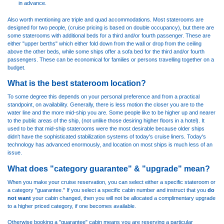
in advance.
Also worth mentioning are triple and quad accommodations. Most staterooms are
designed for two people, (cruise pricing is based on double occupancy), but there are
some staterooms with additional beds for a third and/or fourth passenger. These are
either "upper berths" which either fold down from the wall or drop from the ceiling
above the other beds, while some ships offer a sofa bed for the third and/or fourth
passengers. These can be economical for families or persons travelling together on a
budget.
What is the best stateroom location?
To some degree this depends on your personal preference and from a practical
standpoint, on availability. Generally, there is less motion the closer you are to the
water line and the more mid-ship you are. Some people like to be higher up and nearer
to the public areas of the ship, (not unlike those desiring higher floors in a hotel). It
used to be that mid-ship staterooms were the most desirable because older ships
didn't have the sophisticated stabilization systems of today's cruise liners. Today's
technology has advanced enormously, and location on most ships is much less of an
issue.
What does "category guarantee" & "upgrade" mean?
When you make your cruise reservation, you can select either a specific stateroom or
a category "guarantee." If you select a specific cabin number and instruct that you
do
not want
your cabin changed, then you will not be allocated a complimentary upgrade
to a higher priced category, if one becomes available.
Otherwise booking a "guarantee" cabin means you are reserving a particular