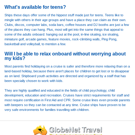
What's available for teens?
Ships these days offer some of the hippest stuff made just for teens. Teens like to
mingle with others in their age groups and have a place they can claim as their own.
Clubs, discos, computer labs, soda bars, coffee houses and DJ booths are just a few
of the places they can hang. Plus, most will get into the same things that appeal to
some of the adults onboard: hanging out at the pool, in-line skating, ice skating,
miniature golf, arcade games, feature movies, rock-climbing walls, Ping Pong,
basketball and volleyball, to mention a few.
Will I be able to relax onboard without worrying about
my kids?
Most parents find holidaying on a cruise is safer and therefore more relaxing than on a
land-based holiday, because there aren't places for children to get lost or to disappear
as on land. Shipboard youth activities are directed and organized by a staff that has
been specially chosen to work with kids.
They are highly qualified and educated in the fields of child psychology, child
development, education and recreation. Cruises have strict requirements for staff and
most require certification in First Aid and CPR. Some cruise lines even provide parents
with beepers so they can be contacted at any time. Cruise ships have proven to be
very safe environments for families travelling with children.