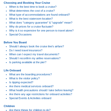
Choosing and Booking Your Cruise
When is the best time to book a cruise?
What determines the cost of a cruise?
What type of accommodations are found onboard?
What is the best stateroom location?
What does "category guarantee" & "upgrade" mean?
Why do prices for a cruise fluctuate?
Why is it so expensive for one person to travel alone?
Special Occasions
Before You Board
Should I always book the cruise line's airfare?
Do I need travel insurance?
When can I expect my travel documents?
Should I reconfirm my airline reservations?
Is parking available at the pier?
Life Onboard
What are the boarding procedures?
What is the visitor policy?
Is tipping expected?
Are there medical services onboard?
What health precautions should I take before leaving?
Are there any age restrictions for onboard activities?
Special Events & Activities onboard
Children
Are there things for children to do?