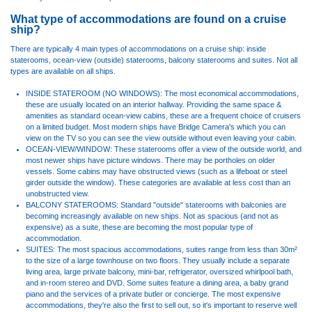
What type of accommodations are found on a cruise
ship?
There are typically 4 main types of accommodations on a cruise ship: inside
staterooms, ocean-view (outside) staterooms, balcony staterooms and suites. Not all
types are available on all ships.
INSIDE STATEROOM (NO WINDOWS): The most economical accommodations,
these are usually located on an interior hallway. Providing the same space &
amenities as standard ocean-view cabins, these are a frequent choice of cruisers
on a limited budget. Most modern ships have Bridge Camera's which you can
view on the TV so you can see the view outside without even leaving your cabin.
OCEAN-VIEW/WINDOW: These staterooms offer a view of the outside world, and
most newer ships have picture windows. There may be portholes on older
vessels. Some cabins may have obstructed views (such as a lifeboat or steel
girder outside the window). These categories are available at less cost than an
unobstructed view.
BALCONY STATEROOMS: Standard "outside" staterooms with balconies are
becoming increasingly available on new ships. Not as spacious (and not as
expensive) as a suite, these are becoming the most popular type of
accommodation.
SUITES: The most spacious accommodations, suites range from less than 30m²
to the size of a large townhouse on two floors. They usually include a separate
living area, large private balcony, mini-bar, refrigerator, oversized whirlpool bath,
and in-room stereo and DVD. Some suites feature a dining area, a baby grand
piano and the services of a private butler or concierge. The most expensive
accommodations, they're also the first to sell out, so it's important to reserve well