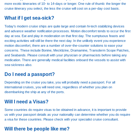
more exotic itineraries of 10- to 14-days or longer. One rule of thumb: the longer the
cruise itinerary you select, the less the cruise will cost on a per-day cost basis.
What if I get sea-sick?
Today's modern cruise ships are quite large and contain hi-tech stabilizing devices
and advance weather notification processes. Motion discomfort tends to occur the first
day at sea. Eat and play in moderation on that first day. The sumptuous feasts and
exciting activities will still be there the next day. In the unlikely event you experience
motion discomfort, there are a number of over-the-counter solutions to ease your
concerns. These include Bonine, Mecklizine, Dramamine, Transderm Scope Patches,
and Seabands. Please consult with your physician or pharmacists before taking any
medication. There are generally medical facilities onboard the vessels to assist with
sea-sickness also.
Do I need a passport?
Depending on the cruise you take, you will probably need a passport. For all
international cruises, you will need one, regardless of whether you plan on
disembarking the ship at any of the ports.
Will I need a Visas?
Some countries do require visas to be obtained in advance, it is important to provide
us with your passport details as your nationality can determine whether you do require
a visa for these countries. Please check with your specialist cruise consultant.
Will there be people like me?