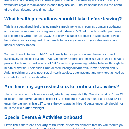
medication and transport it in the original container. It is also a good idea to carry a
written list of your medications in case they are lost. The list should include the name
of the drug, dosage, and times taken.
What health precautions should I take before leaving?
This is a specialised field of preventative medicine which requires constant updating
as new outbreaks are occuring world-wide. Around 50% of travellers will report some
kind of illness while they are away, yet only 4% seek specialist travel health advice
beforehand as a safeguard. This needs to be very specific to your destination and
medical history needs.
We use
Travel Doctor - TMVC
exclusively for our personal and business travel,
particularly to exotic locations. We can highly recommend their services which have a
proven track record with our staff AND clients in preventing holiday failures through ill-
health or worse. Their clinics are located throughout Australa, New Zealand and SE
Asia, providing pre and post travel health advice, vaccinations and services as well as
essential travellers' medical kits.
Are there any age restrictions for onboard activities?
There are age restrictions onboard, which may vary slightly. Guests must be 18 or 21
or older to be served alcohol (proper I.D. is required). Guests must be at least 18 to
enter the casino; at least 17 to use the gym/spa facilities. Guests under 18 should not
be in the disco after midnight.
Special Events & Activities onboard
Often times there are speciality restaurants or events onboard that do you require you