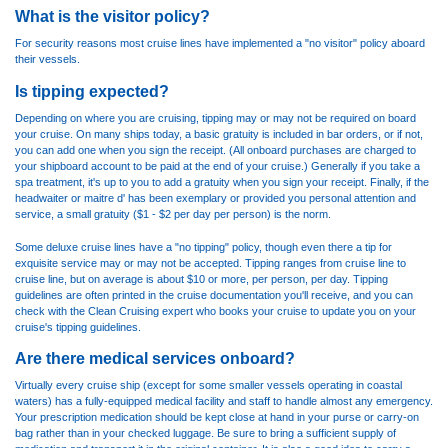
What is the visitor policy?
For security reasons most cruise lines have implemented a "no visitor" policy aboard
their vessels.
Is tipping expected?
Depending on where you are cruising, tipping may or may not be required on board
your cruise. On many ships today, a basic gratuity is included in bar orders, or if not,
you can add one when you sign the receipt. (All onboard purchases are charged to
your shipboard account to be paid at the end of your cruise.) Generally if you take a
spa treatment, it's up to you to add a gratuity when you sign your receipt. Finally, if the
headwaiter or maitre d' has been exemplary or provided you personal attention and
service, a small gratuity ($1 - $2 per day per person) is the norm.
Some deluxe cruise lines have a "no tipping" policy, though even there a tip for
exquisite service may or may not be accepted. Tipping ranges from cruise line to
cruise line, but on average is about $10 or more, per person, per day. Tipping
guidelines are often printed in the cruise documentation you'll receive, and you can
check with the Clean Cruising expert who books your cruise to update you on your
cruise's tipping guidelines.
Are there medical services onboard?
Virtually every cruise ship (except for some smaller vessels operating in coastal
waters) has a fully-equipped medical facility and staff to handle almost any emergency.
Your prescription medication should be kept close at hand in your purse or carry-on
bag rather than in your checked luggage. Be sure to bring a sufficient supply of