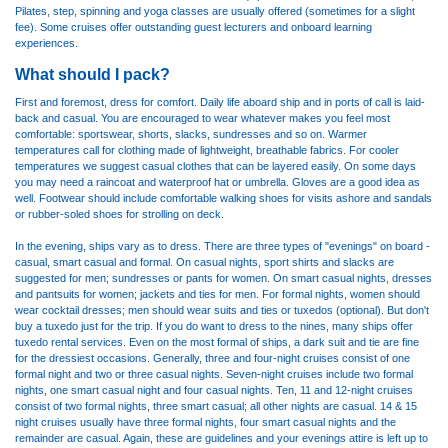
Pilates, step, spinning and yoga classes are usually offered (sometimes for a slight
fee). Some cruises offer outstanding guest lecturers and onboard learning
experiences.
What should I pack?
First and foremost, dress for comfort. Daily life aboard ship and in ports of call is laid-
back and casual. You are encouraged to wear whatever makes you feel most
comfortable: sportswear, shorts, slacks, sundresses and so on. Warmer
temperatures call for clothing made of lightweight, breathable fabrics. For cooler
temperatures we suggest casual clothes that can be layered easily. On some days
you may need a raincoat and waterproof hat or umbrella. Gloves are a good idea as
well. Footwear should include comfortable walking shoes for visits ashore and sandals
or rubber-soled shoes for strolling on deck.
In the evening, ships vary as to dress. There are three types of "evenings" on board -
casual, smart casual and formal. On casual nights, sport shirts and slacks are
suggested for men; sundresses or pants for women. On smart casual nights, dresses
and pantsuits for women; jackets and ties for men. For formal nights, women should
wear cocktail dresses; men should wear suits and ties or tuxedos (optional). But don't
buy a tuxedo just for the trip. If you do want to dress to the nines, many ships offer
tuxedo rental services. Even on the most formal of ships, a dark suit and tie are fine
for the dressiest occasions. Generally, three and four-night cruises consist of one
formal night and two or three casual nights. Seven-night cruises include two formal
nights, one smart casual night and four casual nights. Ten, 11 and 12-night cruises
consist of two formal nights, three smart casual; all other nights are casual. 14 & 15
night cruises usually have three formal nights, four smart casual nights and the
remainder are casual. Again, these are guidelines and your evenings attire is left up to