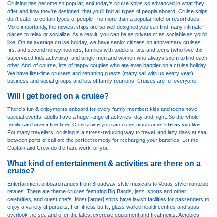
Cruising has become so popular, and today's cruise ships so advanced in what they
offer and how they're designed, that you'll find all types of people aboard. Cruise ships
don't cater to certain types of people - no more than a popular hotel or resort does.
More importantly, the newest ships are so well designed you can find many intimate
places to relax or socialize. As a result, you can be as private or as sociable as you'd
like. On an average cruise holiday, we have senior citizens on anniversary cruises;
first and second honeymooners; families with toddlers, tots and teens (who love the
supervised kids activities); and single men and women who always seem to find each
other. And, of course, lots of happy couples who are even happier on a cruise holiday.
We have first-time cruisers and returning guests (many sail with us every year),
business and social groups and lots of family reunions. Cruises are for everyone.
Will I get bored on a cruise?
There's fun & enjoyments onboard for every family member: kids and teens have
special events; adults have a huge range of activities, day and night. So the whole
family can have a fine time. On a cruise you can do as much or as little as you like.
For many travellers, cruising is a stress-reducing way to travel, and lazy days at sea
between ports of call are the perfect remedy for recharging your batteries. Let the
Captain and Crew do the hard work for you!
What kind of entertainment & activities are there on a
cruise?
Entertainment onboard ranges from Broadway-style musicals to Vegas-style nightclub
revues. There are theme cruises featuring Big Bands, jazz, sports and other
celebrities, and guest chefs. Most [larger] ships have lavish facilities for passengers to
enjoy a variety of pursuits. For fitness buffs, glass-walled health centres and spas
overlook the sea and offer the latest exercise equipment and treatments. Aerobics,