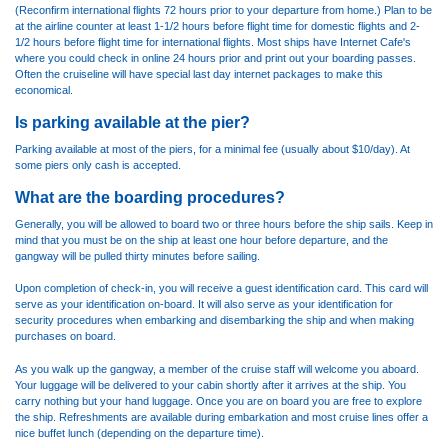
(Reconfirm international flights 72 hours prior to your departure from home.) Plan to be
at the airline counter at least 1-1/2 hours before flight time for domestic flights and 2-
1/2 hours before flight time for international flights. Most ships have Internet Cafe's
where you could check in online 24 hours prior and print out your boarding passes.
Often the cruiseline will have special last day internet packages to make this
economical.
Is parking available at the pier?
Parking available at most of the piers, for a minimal fee (usually about $10/day). At
some piers only cash is accepted.
What are the boarding procedures?
Generally, you will be allowed to board two or three hours before the ship sails. Keep in
mind that you must be on the ship at least one hour before departure, and the
gangway will be pulled thirty minutes before sailing.
Upon completion of check-in, you will receive a guest identification card. This card will
serve as your identification on-board. It will also serve as your identification for
security procedures when embarking and disembarking the ship and when making
purchases on board.
As you walk up the gangway, a member of the cruise staff will welcome you aboard.
Your luggage will be delivered to your cabin shortly after it arrives at the ship. You
carry nothing but your hand luggage. Once you are on board you are free to explore
the ship. Refreshments are available during embarkation and most cruise lines offer a
nice buffet lunch (depending on the departure time).