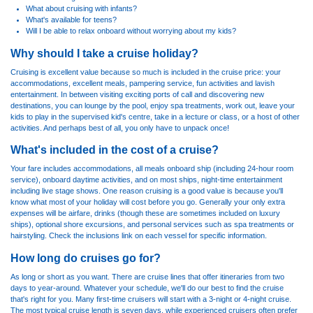
What about cruising with infants?
What's available for teens?
Will I be able to relax onboard without worrying about my kids?
Why should I take a cruise holiday?
Cruising is excellent value because so much is included in the cruise price: your
accommodations, excellent meals, pampering service, fun activities and lavish
entertainment. In between visiting exciting ports of call and discovering new
destinations, you can lounge by the pool, enjoy spa treatments, work out, leave your
kids to play in the supervised kid's centre, take in a lecture or class, or a host of other
activities. And perhaps best of all, you only have to unpack once!
What's included in the cost of a cruise?
Your fare includes accommodations, all meals onboard ship (including 24-hour room
service), onboard daytime activities, and on most ships, night-time entertainment
including live stage shows. One reason cruising is a good value is because you'll
know what most of your holiday will cost before you go. Generally your only extra
expenses will be airfare, drinks (though these are sometimes included on luxury
ships), optional shore excursions, and personal services such as spa treatments or
hairstyling. Check the inclusions link on each vessel for specific information.
How long do cruises go for?
As long or short as you want. There are cruise lines that offer itineraries from two
days to year-around. Whatever your schedule, we'll do our best to find the cruise
that's right for you. Many first-time cruisers will start with a 3-night or 4-night cruise.
The most typical cruise length is seven days, while experienced cruisers often prefer