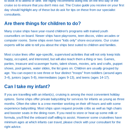
to book in to attend or dine. We highly recommend doing this on the first day of the
cruise so to ensure that you don't miss out. The Cruise guide you receive on your first
day should highlight any of these but do ask for tips on these from our specialist
consultants.
Are there things for children to do?
Many cruise ships have year-round children's programs with trained youth
counsellors on board. Newer ships have playrooms, teen discos, video arcades or
computer rooms. Some ships even have "kids only" shore excursions. Our cruise
experts will be able to tell you about the ships best suited to children and families.
Most cruise lines offer age-specific, supervised activities that will not only keep kids
happy, occupied, and interested, but will also teach them a thing or two. Games,
parties, treasure and scavenger hunts, talent shows, movies, arts and crafts, puppet
shows, pool games, water slides, the list goes on. Children are usually grouped by
age. You can expect to see three or four distinct "troops" from toddlers (around ages
3-4), juniors (ages 5-8), intermediates (ages 9-13), and teens (ages 14-17).
Can I take my infant?
If you are travelling with an infant(s), cruising is among the most convenient holiday
options. Some ships offer private babysitting for services for infants as young as three
months. Often the sitter is a crew member working on their off-hours and with some
experience babysitting. Most ships upon request provide cribs as well as high chairs
and booster seats in the dining room. If you need to store or heat up some milk or
formula, you'll find the onboard staff willing to assist. However some cruiselines have
minimum ages at which infants can travel, please check with your consultant for the
right advice.