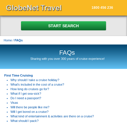
1800 456 236
START SEARCH
Home
/
FAQs
FAQs
Sharing with you over 300 years of cruise experience!
First Time Cruising
Why should I take a cruise holiday?
What's included in the cost of a cruise?
How long do cruises go for?
What if I get sea-sick?
Do I need a passport?
Visas
Will there be people like me?
Will I get bored on a cruise?
What kind of entertainment & activities are there on a cruise?
What should I pack?