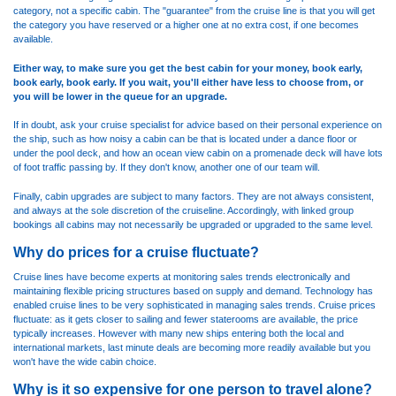
category, not a specific cabin. The "guarantee" from the cruise line is that you will get
the category you have reserved or a higher one at no extra cost, if one becomes
available.
Either way, to make sure you get the best cabin for your money, book early,
book early, book early. If you wait, you'll either have less to choose from, or
you will be lower in the queue for an upgrade.
If in doubt, ask your cruise specialist for advice based on their personal experience on
the ship, such as how noisy a cabin can be that is located under a dance floor or
under the pool deck, and how an ocean view cabin on a promenade deck will have lots
of foot traffic passing by. If they don't know, another one of our team will.
Finally, cabin upgrades are subject to many factors. They are not always consistent,
and always at the sole discretion of the cruiseline. Accordingly, with linked group
bookings all cabins may not necessarily be upgraded or upgraded to the same level.
Why do prices for a cruise fluctuate?
Cruise lines have become experts at monitoring sales trends electronically and
maintaining flexible pricing structures based on supply and demand. Technology has
enabled cruise lines to be very sophisticated in managing sales trends. Cruise prices
fluctuate: as it gets closer to sailing and fewer staterooms are available, the price
typically increases. However with many new ships entering both the local and
international markets, last minute deals are becoming more readily available but you
won't have the wide cabin choice.
Why is it so expensive for one person to travel alone?