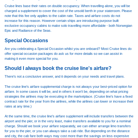
Cruise lines base their rates on double occupancy. When travelling alone, you will be
charged a supplement to cover the cost of the unsold berth in your stateroom. Please
note that this fee only applies to the cabin rate. Taxes and airfare costs do not
increase for this reason. However certain ships are introducing purpose built
exclusive occupancy cabins to make solo travelling more affordable - both Norwegian
Epic and Radiance of the Seas.
Special Occasions
Are you celebrating a Special Occasion whilst you are onboard? Most Cruise lines do
offer special occasion packages do ask us for more details so we can assist in
making it even more special for you.
Should I always book the cruise line's airfare?
There's not a conclusive answer, and it depends on your needs and travel plans.
The cruise line's airfare supplemental charge is not always your best-priced option for
airfare. In some cases it will be, and in others it won't be, depending on what pricing
strategies the airlines may be executing in the marketplace. (Cruise line's have a fixed
contract rate for the year from the airlines, while the airlines can lower or increase their
rates at any time.)
At the same time, the cruise line's airfare supplement will include transfers between the
airport and the pier, or in the very least, make transfers available to you for a nominal
charge. Should we book your airfare separately, we can either arrange limo transfers
for you to the pier, or you can always take a cab ride. But depending on the distance
and city, the cab fare both ways may cost more than the savings on less expensive