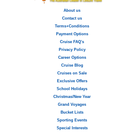
About us
Contact us
Terms+Conditions
Payment Options
Cruise FAQ's
Privacy Policy
Career Options
Cruise Blog
Cruises on Sale
Exclusive Offers
School Holidays
Christmas/New Year
Grand Voyages
Bucket Lists
Sporting Events
Special Interests