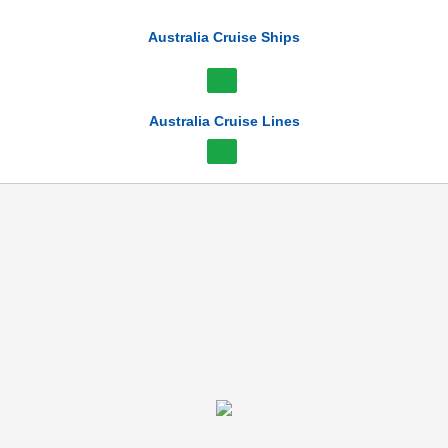
Australia Cruise Ships
Australia Cruise Lines