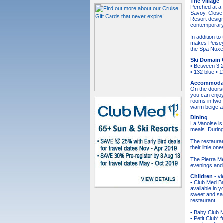
The Village
Perched at a 
Savoy. Close 
Resort design
contemporary
In addition t
makes Peisey-
the Spa Nuxe.
Ski Domain 
• Between 3 2
• 132 blue • 
Accommoda
On the doorst
you can enjoy
rooms in two h
warm beige a
Dining
La Vanoise is 
meals. During
The restauran
their little on
The Pierra Me
evenings and 
Children
- v
• Club Med Ba
available in 
sweet and sav
restaurant.
• Baby Club Me
• Petit Club* 