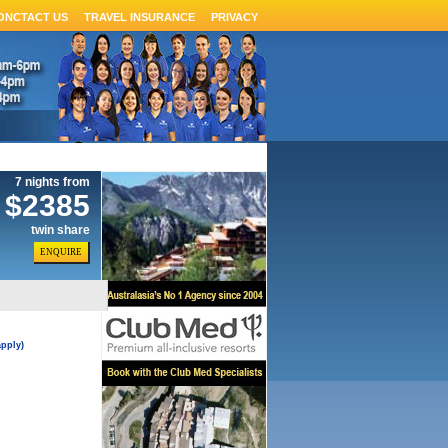
ONCTACT US
TRAVEL INSURANCE
PRIVACY
7 nights from
$2385
twin share
pply)