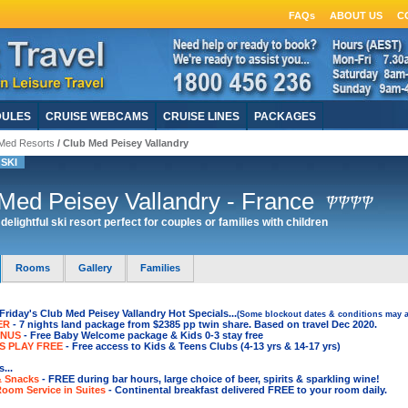
FAQs
ABOUT US
C
DULES
CRUISE WEBCAMS
CRUISE LINES
PACKAGES
Med Resorts
/ Club Med Peisey Vallandry
SKI
Med Peisey Vallandry - France
delightful ski resort perfect for couples or families with children
Rooms
Gallery
Families
riday's Club Med Peisey Vallandry Hot Specials...
(Some blockout dates & conditions may a
ER
- 7 nights land package from $2385 pp twin share. Based on travel Dec 2020.
ONUS
- Free Baby Welcome package & Kids 0-3 stay free
S PLAY FREE
- Free access to Kids & Teens Clubs (4-13 yrs & 14-17 yrs)
...
& Snacks
- FREE during bar hours, large choice of beer, spirits & sparkling wine
!
Room Service in Suites
- Continental breakfast delivered FREE to your room daily.