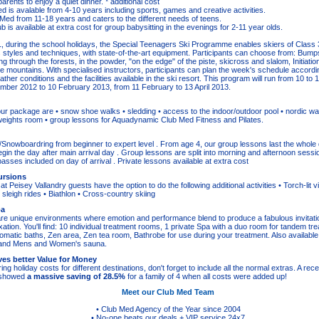
arents to enjoy a quiet dinner. * additional cost
ed is avalable from 4-10 years including sports, games and creative activities.
 Med from 11-18 years and caters to the different needs of teens.
 is available at extra cost for group babysitting in the evenings for 2-11 year olds.
, during the school holidays, the Special Teenagers Ski Programme enables skiers of Class 3
us styles and techniques, with state-of-the-art equipment. Participants can choose from: Bump
g through the forests, in the powder, ʺon the edgeʺ of the piste, skicross and slalom, Initiatio
the mountains. With specialised instructors, participants can plan the week's schedule accordi
ther conditions and the facilities available in the ski resort. This program will run from 10 t
ber 2012 to 10 February 2013, from 11 February to 13 April 2013.
our package are • snow shoe walks • sledding • access to the indoor/outdoor pool • nordic wa
weights room • group lessons for Aquadynamic Club Med Fitness and Pilates.
/Snowboardring from beginner to expert level . From age 4, our group lessons last the whole d
gin the day after main arrival day . Group lessons are split into morning and afternoon sessi
ft passes included on day of arrival . Private lessons available at extra cost
ursions
at Peisey Vallandry guests have the option to do the following additional activities • Torch-lit vis
 sleigh rides • Biathlon • Cross-country skiing
pa
 unique environments where emotion and performance blend to produce a fabulous invitation
xation. You'll find: 10 individual treatment rooms, 1 private Spa with a duo room for tandem t
romatic baths, Zen area, Zen tea room, Bathrobe for use during your treatment. Also available
, and Mens and Women's sauna.
es better Value for Money
 holiday costs for different destinations, don't forget to include all the normal extras. A re
s showed
a massive saving of 28.5%
for a family of 4 when all costs were added up!
Meet our Club Med Team
• Club Med Agency of the Year since 2004
• No-one beats our deals + VIP service 24x7