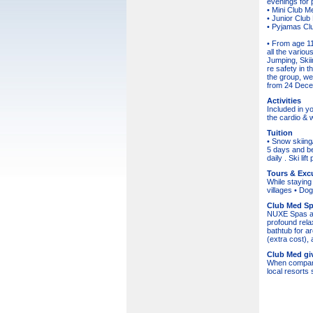
evenings for p
• Mini Club M
• Junior Club
• Pyjamas Club
• From age 11
all the vario
Jumping, Skiin
re safety in 
the group, wea
from 24 Decem
Activities
Included in y
the cardio & 
Tuition
• Snow skiing
5 days and be
daily . Ski li
Tours & Exc
While staying 
villages • Dog
Club Med S
NUXE Spas are
profound rela
bathtub for a
(extra cost)
Club Med giv
When comparing
local resort