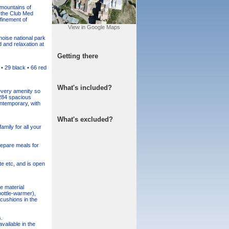
 mountains of
f the Club Med
finement of
View in Google Maps
noise national park
 and relaxation at
Getting there
• 29 black • 66 red
What's included?
 every amenity so
 284 spacious
ontemporary, with
What's excluded?
amily for all your
repare meals for
te etc, and is open
e material
bottle-warmer),
cushions in the
.
vailable in the