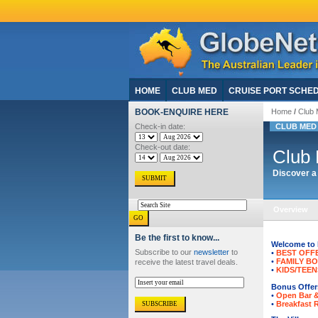
HOME
CLUB MED
CRUISE PORT SCHE
BOOK-ENQUIRE HERE
Home
/
Club 
Check-in date:
CLUB MED 
Check-out date:
Club 
Discover a 
Overview
Be the first to know...
Welcome to F
Subscribe to our
newsletter
to
•
BEST OFF
•
FAMILY B
receive the latest travel deals.
•
KIDS/TEEN
Bonus Offers
•
Open Bar 
•
Breakfast 