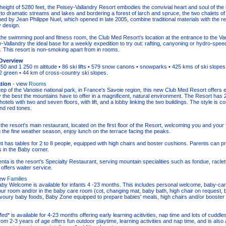
height of 5280 feet, the Peisey-Vallandry Resort embodies the convivial heart and soul of the
to dramatic streams and lakes and bordering a forest of larch and spruce, the two chalets o
ed by Jean Philippe Nuel, which opened in late 2005, combine traditional materials with the re
 design.
o the swimming pool and fitness room, the Club Med Resort's location at the entrance to the Va
Vallandry the ideal base for a weekly expedition to try out: rafting, canyoning or hydro-speed
 This resort is non-smoking apart from in rooms.
Overview
50 and 1 250 m altitude • 86 ski lifts • 579 snow canons • snowparks • 425 kms of ski slopes 
12 green • 44 km of cross-country ski slopes.
tion
- view
Rooms
ep of the Vanoise national park, in France's Savoie region, this new Club Med Resort offers
 the best the mountains have to offer in a magnificent, natural environment. The Resort has
otels with two and seven floors, with lift, and a lobby linking the two buildings. The style is c
nd red tones.
the resort's main restaurant, located on the first floor of the Resort, welcoming you and your f
 the fine weather season, enjoy lunch on the terrace facing the peaks.
t has tables for 2 to 8 people, equipped with high chairs and boster cushions. Parents can p
es in the Baby corner.
nta is the resort's Specialty Restaurant, serving mountain specialities such as fondue, raclet
offers waiter service.
iew
Families
by Welcome is available for infants 4 -23 months. This includes personal welcome, baby-car
your room and/or in the baby care room (cot, changing mat, baby bath, high chair on request, 
oury baby foods, Baby Zone equipped to prepare babies' meals, high chairs and/or booster 
d* is available for 4-23 months offering early learning acitivities, nap time and lots of cuddles
from 2-3 years of age offers fun outdoor playtime, learning activities and nap time, and is also a