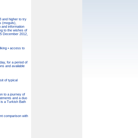
 and higher to try
s (moguls),
n and information
ng to the wishes of
o 15 December 2012,
lking • access to
ay, for a period of
ons and available
it of typical
 to a journey of
reatments and a duo
 is a Turkish Bath
cent comparison with