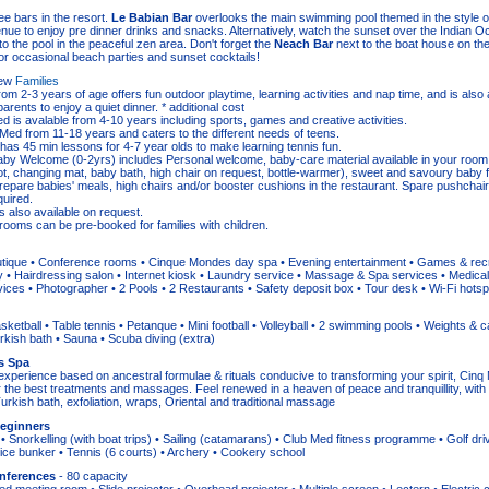
ee bars in the resort.
Le Babian Bar
overlooks the main swimming pool themed in the style of
enue to enjoy pre dinner drinks and snacks. Alternatively, watch the sunset over the Indian 
o the pool in the peaceful zen area. Don't forget the
Neach Bar
next to the boat house on th
or occasional beach parties and sunset cocktails!
iew
Families
from 2-3 years of age offers fun outdoor playtime, learning activities and nap time, and is also a
arents to enjoy a quiet dinner. * additional cost
ed is avalable from 4-10 years including sports, games and creative activities.
 Med from 11-18 years and caters to the different needs of teens.
 has 45 min lessons for 4-7 year olds to make learning tennis fun.
by Welcome (0-2yrs) includes Personal welcome, baby-care material available in your room 
t, changing mat, baby bath, high chair on request, bottle-warmer), sweet and savoury baby 
repare babies' meals, high chairs and/or booster cushions in the restaurant. Spare pushchair
quired.
is also available on request.
rooms can be pre-booked for families with children.
utique • Conference rooms • Cinque Mondes day spa • Evening entertainment • Games & rec
 • Hairdressing salon • Internet kiosk • Laundry service • Massage & Spa services • Medical fa
ices • Photographer • 2 Pools • 2 Restaurants • Safety deposit box • Tour desk • Wi-Fi hotspo
ketball • Table tennis • Petanque • Mini football • Volleyball • 2 swimming pools • Weights & c
ish bath • Sauna • Scuba diving (extra)
s Spa
experience based on ancestral formulae & rituals conducive to transforming your spirit, Ci
r the best treatments and massages. Feel renewed in a heaven of peace and tranquillity, with
urkish bath, exfoliation, wraps, Oriental and traditional massage
Beginners
• Snorkelling (with boat trips) • Sailing (catamarans) • Club Med fitness programme • Golf driv
ice bunker • Tennis (6 courts) • Archery • Cookery school
nferences
- 80 capacity