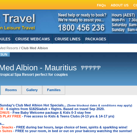
FAQs
ABOUT US
C
DULES
CRUISE WEBCAMS
CRUISE LINES
PACKAGES
Med Resorts
/ Club Med Albion
 SUN
Med Albion - Mauritius
tropical Spa Resort perfect for couples
Rooms
Gallery
Families
Sunday's Club Med Albion Hot Specials...
(Some blockout dates & conditions may apply)
ER
- 6 nights from $1825/adult + flights. Based on travel Sep 2020.
BONUS
- Free Baby Welcome package & Kids 0-3 stay free
S PLAY FREE
- Free access to Kids & Teens Clubs (4-13 yrs & 14-17 yrs)
...
& Snacks
- FREE during bar hours, large choice of beer, spirits & sparkling wine
!
n Suites
- FREE to your room, in bed or out on your balcony watching the sunrise!