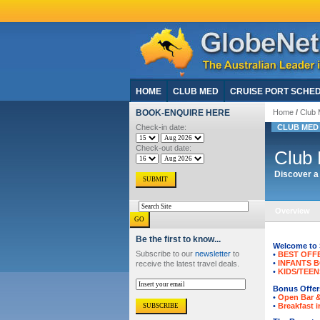
HOME
CLUB MED
CRUISE PORT SCHE
BOOK-ENQUIRE HERE
Home
/
Club 
Check-in date:
CLUB MED
Check-out date:
Club 
Discover a 
Overview
Be the first to know...
Welcome to 
Subscribe to our
newsletter
to
•
BEST OFF
•
INFANTS 
receive the latest travel deals.
•
KIDS/TEEN
Bonus Offers
•
Open Bar 
•
Breakfast i