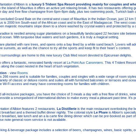
antation d'Albion is a
luxury 5 Trident Spa Resort providing mainly for couples and whe
 the island of Mauritius it offers an active yet relaxing break. It has two restaurants offering
e day and free flow champagne from 6pm-8pm daily, plus two swimming pools, Turkish bath 
the secluded Grand Baie on the central west coast of Mauritius in the Indian Ocean, just 12 km 
ius is 2000 km South-east of the African coast and to the East of Madagascar. The west coast 
en majestic mountains slope down to a shore washed by crystal waters and protected by a co
aradise is nestled among sugar plantations on a beautifully landscaped 22 hectare site betwe
 ocean. With turquoise blue waters and lush gardens, it is truly a magical setting.
re planted with rare trees, and opens onto a bay lined by a white sand beach. Lovers will a
 sunsets, as well as the chance to try all the sports and keep fit to their heart`s content.
 surroundings are home to this new luxury Club Med resort devoted to Epicurean delights.
 offers a fantastic, renovated family resort at
La Point Aux Canonniers
. This 4 Trident Resor
 along the coast nested in the heart of lush vegetation.
tion
- view
Rooms
s 266 rooms and is suitable for families, couples and singles with a wide range of room styl
ariety of classic or deluxe rooms and suites all with furnished balconies or terraces and oce
e Wi-Fi access and many have connecting rooms for families with children.
 all-inclusive packages, you have the choice of 3 meals a day with a free flow of drinks, win
 provide a smorgasbord of international dishes to make every meal a pleasant past time. It's p
tation d'Albion features 2 restaurants.
La Distillerie
is the main restaurant overlooking the 
et breakfast and a themed buffet dinner nightly. The colonial style
Le Phare
is Albion's specialt
e breakfast, late lunch and an a la carte fine dining dinner which can be pre-booked as part of
e note general room service is not available.
king & beverage package includes a selection of beers, champagnes, wines, basic spirits, co