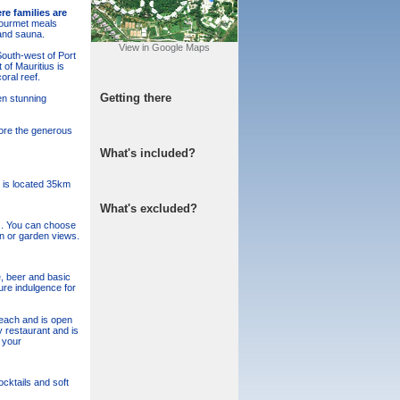
re families are
 gourmet meals
and sauna.
View in Google Maps
South-west of Port
of Mauritius is
ral reef.
Getting there
en stunning
dore the generous
What's included?
t is located 35km
What's excluded?
es. You can choose
an or garden views.
e, beer and basic
ure indulgence for
beach and is open
y restaurant and is
 your
cktails and soft