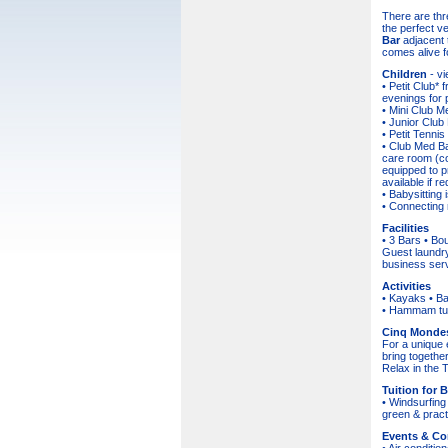
There are thr
the perfect v
Bar
adjacent t
comes alive f
Children
- v
• Petit Club* 
evenings for p
• Mini Club M
• Junior Club
• Petit Tennis
• Club Med Ba
care room (co
equipped to p
available if re
• Babysitting 
• Connecting 
Facilities
• 3 Bars • Bo
Guest laundry
business serv
Activities
• Kayaks • Bas
• Hammam turk
Cinq Monde
For a unique 
bring togethe
Relax in the T
Tuition for 
• Windsurfing 
green & pract
Events & Co