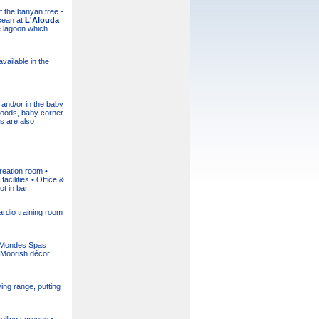
 the banyan tree -
Ocean at
L'Alouda
e lagoon which
vailable in the
and/or in the baby
foods, baby corner
s are also
reation room •
cilities • Office &
t in bar
ardio training room
nq Mondes Spas
 Moorish décor.
ing range, putting