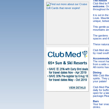
The Resort
Club Med la Pl
welcome
. On
throughout th
It is set in 
Louis. Maurit
unique, betwe
This gentle p
mountains and
The gardens a
spaces and the
These natural
Club Med also
by road south
Accommoda
The resort ha
from a wide v
All rooms hav
Dining
With Club Med
spirits. They
your palate!
Club Med Plan
daily for buff
open for a lat
package.Pleas
Bars
Your bar snac
drinks.