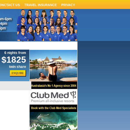
ONCTACT US
TRAVEL INSURANCE
PRIVACY
6 nights from
$1825
twin share