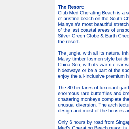
The Resort:
Club Med Cherating Beach is a
s
of pristine beach on the South C
Malaysia's most beautiful stretch
of the last coastal areas of unspoi
Silver Green Globe & Earth Check
the resort.
The jungle, with all its natural in
Malay timber losmen style buildin
China Sea, with its warm clear w
hideaways or be a part of the sp
enjoy the all-inclusive premium h
The 80 hectares of luxuriant garde
enormous rare butterflies and brea
chattering monkeys complete the 
unusual diversion. The architectur
design and most of the houses a
Only 6 hours by road from Singap
Med's Cherating Beach resort is a 