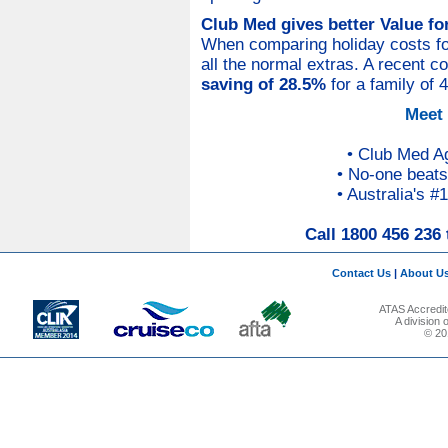
Club Med gives better Value f
When comparing holiday costs for 
all the normal extras. A recent 
saving of 28.5%
for a family of 
Meet
• Club Med A
• No-one beats
• Australia's #
Call 1800 456 236 
Contact Us
|
About U
ATAS Accredit
A division
© 201