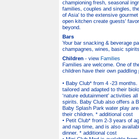
championing fresh, seasonal ingre
families, couples and singles, th
of Asia' to the extensive gourmet
open kitchen create guests' favo
beyond.
Bars
Your bar snacking & beverage pac
champagnes, wines, basic spirits,
Children
- view
Families
Families are welcome. One of the
children have their own paddling 
• Baby Club* from 4 -23 months. L
tailored and adapted to their biol
‘nature edutainment’ activities al
spirits. Baby Club also offers a 
Baby Splash Park water play are
their children. * additional cost
• Petit Club* from 2-3 years of ag
and nap time, and is also availabl
dinner. * additional cost