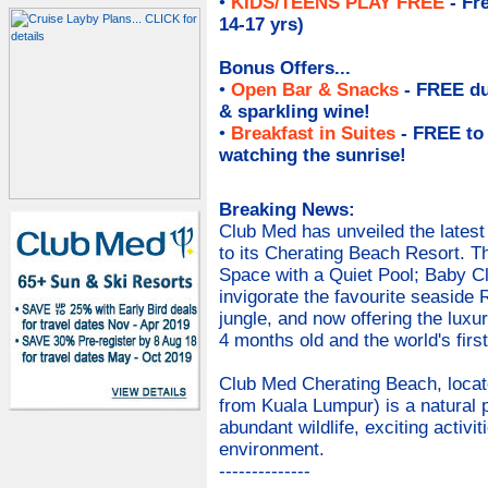
•
KIDS/TEENS PLAY FREE
- Fr
14-17 yrs)
Bonus Offers...
•
Open Bar & Snacks
- FREE du
& sparkling wine
!
•
Breakfast in Suites
- FREE to
watching the sunrise!
Breaking News:
Club Med has unveiled the latest 
to its Cherating Beach Resort. The
Space with a Quiet Pool; Baby Clu
invigorate the favourite seaside 
jungle, and now offering the luxur
4 months old and the world's firs
Club Med Cherating Beach, locate
from Kuala Lumpur) is a natural 
abundant wildlife, exciting activit
environment.
--------------