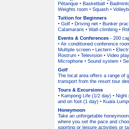
Pétanque • Basketball • Badminto
Weights room • Squash • Volleyb
Tuition for Beginners
• Golf • Driving net • Bunker prac
Catamarans • Wall-climbing • Rol
Events & Conferences
- 200 cap
• Air conditioned conference room
Multiple screen • Lectern • Electr
Rostrum • Television • Video pla
Microphone • Sound system • Sec
Golf
The local area offers a range of
transport from the resort tour de
Tours & Excursions
• Kampong Life (1/2 day) • Night
and on foot (1 day) • Kuala Lumpu
Honeymoon
Take an unforgetable honeymoon 
where you set the pace and choo
sporting or leisure activities or 