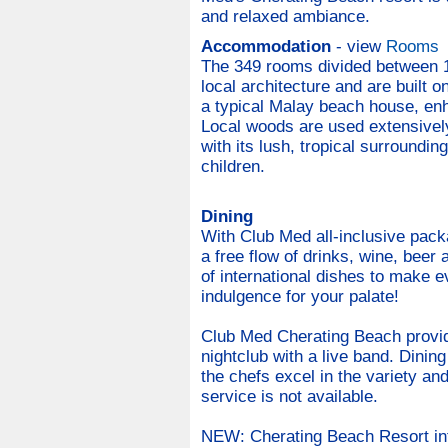
and relaxed ambiance.
Accommodation
- view
Rooms
The 349 rooms divided between 15
local architecture and are built 
a typical Malay beach house, en
Local woods are used extensively
with its lush, tropical surroundi
children.
Dining
With Club Med all-inclusive pack
a free flow of drinks, wine, beer
of international dishes to make e
indulgence for your palate!
Club Med Cherating Beach provide
nightclub with a live band. Dining
the chefs excel in the variety an
service is not available.
NEW: Cherating Beach Resort int