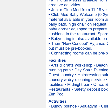
• Mini Club Med is avalable from
creative activities.
• Junior Club Med from 11-18 year
• Club Med Baby Welcome (0-2yr
material available in your room a
baby bath, high chair on request
baby corner equipped to prepare 
cushions in the restaurant. Spare
• Babysitting is also available on
• Their "New Concept" Pyjamas Cl
but must be pre-booked.
• Connecting rooms can be pre-bo
Facilities
• Arts & crafts workshop • Beach
running path • Day Spa • Evenin
Guest laundry • Hairdressing salo
Laundry & dry-cleaning service 
facilities • Midnight bar • Office
Restaurants • Safety deposit bo
Zen Pool
Activities
• Bungy bounce • Aquagym • Club 