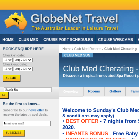
HOME
CLUB MED
CRUISE PORT SCHEDULES
CRUISE WEBCAMS
BOOK-ENQUIRE HERE
Home
/
Club Med Resorts
/ Club Med Cherating
Check-in date:
CLUB MED SUN
Check-out date:
Club Med Cherating -
Discover a tropical renovated Spa Resort p
Rooms
Gallery
Fami
Overview
Be the first to know...
Welcome to Sunday's Club Med 
Subscribe to our
newsletter
to
receive the latest travel deals.
& conditions may apply)
•
BEST OFFER
- 7 nights from 
2020.
•
INFANTS BONUS
- Free Baby