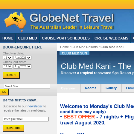
HOME
CLUB MED
CRUISE PORT SCHEDULES
CRUISE WEBCAMS
BOOK-ENQUIRE HERE
Home
/
Club Med Resorts
/ Club Med Kani
Check-in date:
CLUB MED SUN
Check-out date:
Club Med Kani - The
Discover a tropical renovated Spa Resort p
Rooms
Gallery
Fami
Overview
Be the first to know...
Welcome to Monday's Club Med 
Subscribe to our
newsletter
to
receive the latest travel deals.
conditions may apply)
•
BEST OFFER
- 7 nights + Fli
travel August 2020.