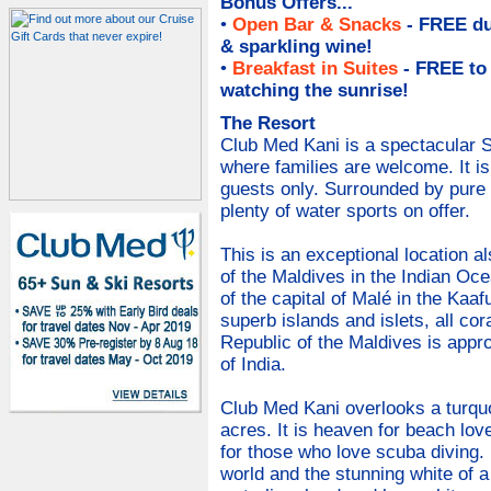
Bonus Offers...
•
Open Bar & Snacks
- FREE du
& sparkling wine
!
•
Breakfast in Suites
- FREE to
watching the sunrise!
The Resort
Club Med Kani is a spectacular S
where families are welcome. It i
guests only. Surrounded by pure 
plenty of water sports on offer.
This is an exceptional location a
of the Maldives in the Indian Oc
of the capital of Malé in the Kaaf
superb islands and islets, all cor
Republic of the Maldives is appr
of India.
Club Med Kani overlooks a turquo
acres. It is heaven for beach lov
for those who love scuba diving.
world and the stunning white of 