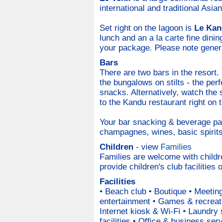
international and traditional Asian
Set right on the lagoon is
Le Kan
lunch and an a la carte fine dini
your package. Please note genera
Bars
There are two bars in the resort.
the bungalows on stilts - the per
snacks. Alternatively, watch the 
to the Kandu restaurant right on 
Your bar snacking & beverage pac
champagnes, wines, basic spirits,
Children
- view
Families
Families are welcome with child
provide children's club facilities
Facilities
• Beach club • Boutique • Meetin
entertainment • Games & recreati
Internet kiosk & Wi-Fi • Laundry
facilities • Office & business se