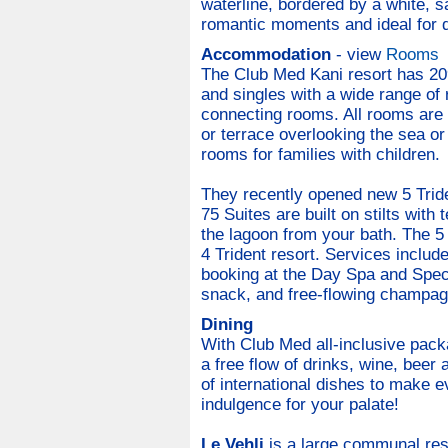
waterline, bordered by a white, s
romantic moments and ideal for d
Accommodation
- view
Rooms
The Club Med Kani resort has 209
and singles with a wide range of
connecting rooms. All rooms are 
or terrace overlooking the sea o
rooms for families with children.
They recently opened new 5 Tride
75 Suites are built on stilts with
the lagoon from your bath. The 5 
4 Trident resort. Services includ
booking at the Day Spa and Speci
snack, and free-flowing champag
Dining
With Club Med all-inclusive pack
a free flow of drinks, wine, beer
of international dishes to make e
indulgence for your palate!
Le Vehli
is a large communal rest