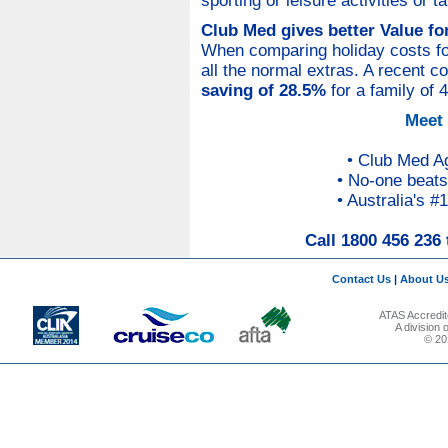
sporting or leisure activities or 
Club Med gives better Value f
When comparing holiday costs for 
all the normal extras. A recent 
saving of 28.5%
for a family of 
Meet
• Club Med A
• No-one beats
• Australia's #
Call 1800 456 236 
Contact Us
|
About U
ATAS Accredit
A division
© 201