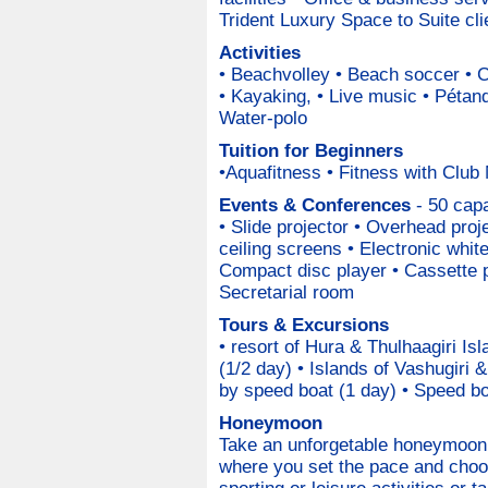
Trident Luxury Space to Suite cli
Activities
• Beachvolley • Beach soccer • 
• Kayaking, • Live music • Pétanq
Water-polo
Tuition for Beginners
•Aquafitness • Fitness with Club
Events & Conferences
- 50 capa
• Slide projector • Overhead proje
ceiling screens • Electronic whit
Compact disc player • Cassette 
Secretarial room
Tours & Excursions
• resort of Hura & Thulhaagiri Is
(1/2 day) • Islands of Vashugiri 
by speed boat (1 day) • Speed boa
Honeymoon
Take an unforgetable honeymoon 
where you set the pace and choo